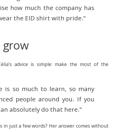
alise how much the company has
ear the EID shirt with pride.”
d grow
Célia’s advice is simple: make the most of the
re is so much to learn, so many
nced people around you. If you
an absolutely do that here.”
s in just a few words?
Her answer comes without