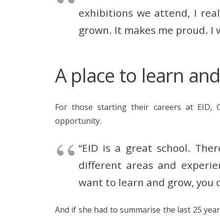
exhibitions we attend, I re
grown. It makes me proud. I w
A place to learn an
For those starting their careers at EID, 
opportunity.
“EID is a great school. The
different areas and experie
want to learn and grow, you c
And if she had to summarise the last 25 year