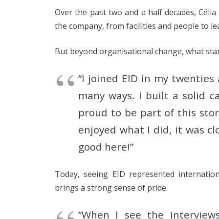
Over the past two and a half decades, Céli
the company, from facilities and people to l
But beyond organisational change, what sta
“I joined EID in my twentie
many ways. I built a solid 
proud to be part of this sto
enjoyed what I did, it was c
good here!”
Today, seeing EID represented internation
brings a strong sense of pride.
“When I see the interviews