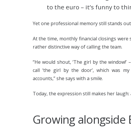
to the euro – it’s funny to th
Yet one professional memory still stands out 
At the time, monthly financial closings were
rather distinctive way of calling the team.
“He would shout, ‘The girl by the window!’
call ‘the girl by the door’, which was m
accounts,” she says with a smile.
Today, the expression still makes her laugh: 
Growing alongside 