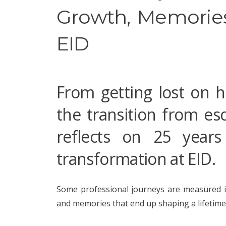
Growth, Memories
EID
From getting lost on h
the transition from es
reflects on 25 years
transformation at EID.
Some professional journeys are measured in
and memories that end up shaping a lifetime