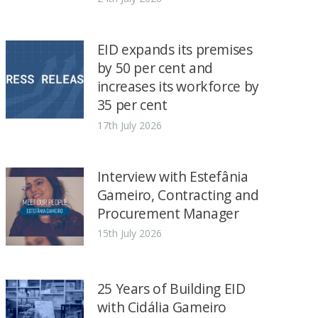
EID expands its premises
by 50 per cent and
increases its workforce by
35 per cent
17th July 2026
Interview with Estefânia
Gameiro, Contracting and
Procurement Manager
15th July 2026
25 Years of Building EID
with Cidália Gameiro