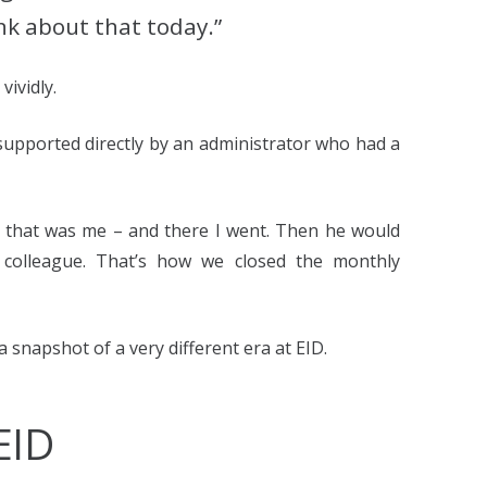
ink about that today.”
vividly.
 supported directly by an administrator who had a
 – that was me – and there I went. Then he would
y colleague. That’s how we closed the monthly
a snapshot of a very different era at EID.
EID