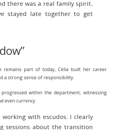
 there was a real family spirit.
e stayed late together to get
ndow”
remains part of today, Célia built her career
 a strong sense of responsibility.
 progressed within the department, witnessing
nd even currency.
l working with escudos. I clearly
 sessions about the transition