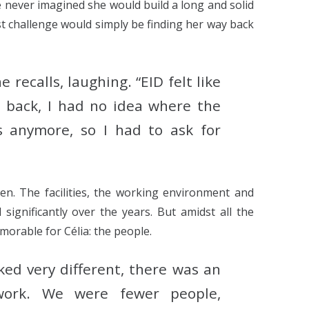
e never imagined she would build a long and solid
st challenge would simply be finding her way back
he recalls, laughing. “EID felt like
 back, I had no idea where the
 anymore, so I had to ask for
n. The facilities, the working environment and
significantly over the years. But amidst all the
orable for Célia: the people.
ked very different, there was an
work. We were fewer people,