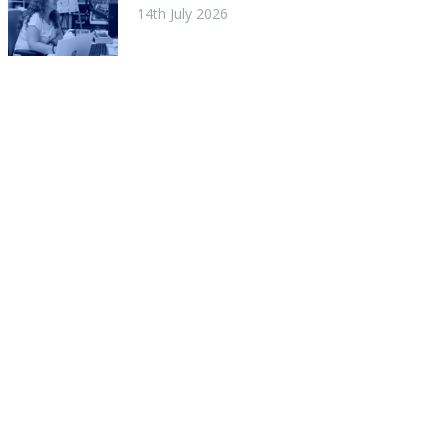
14th July 2026