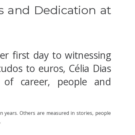
 and Dedication at
er first day to witnessing
cudos to euros, Célia Dias
 of career, people and
 years. Others are measured in stories, people
.