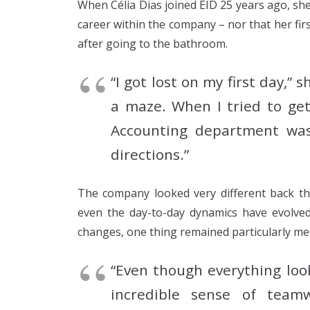
When Célia Dias joined EID 25 years ago, sh
career within the company – nor that her fir
after going to the bathroom.
“I got lost on my first day,” s
a maze. When I tried to get
Accounting department was
directions.”
The company looked very different back the
even the day-to-day dynamics have evolved 
changes, one thing remained particularly mem
“Even though everything loo
incredible sense of team