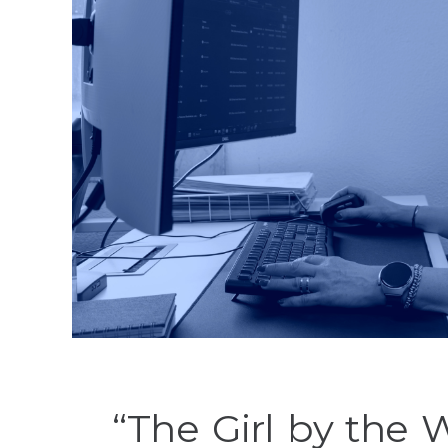
“The Girl by the 