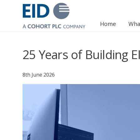
Home
Wha
25 Years of Building E
8th June 2026