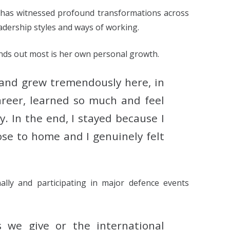
a has witnessed profound transformations across
eadership styles and ways of working.
nds out most is her own personal growth.
s and grew tremendously here, in
career, learned so much and feel
ry.
In the end, I stayed because I
lose to home and I genuinely felt
ally and participating in major defence events
 we give or the international