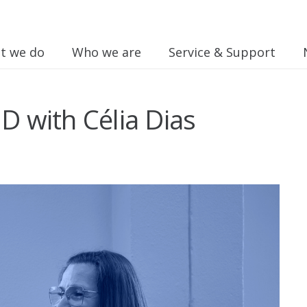
t we do
Who we are
Service & Support
ID with Célia Dias