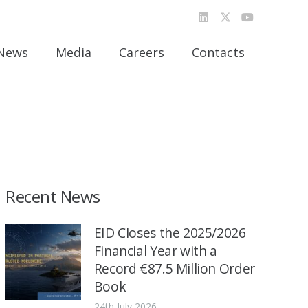
News
Media
Careers
Contacts
Recent News
EID Closes the 2025/2026
Financial Year with a
Record €87.5 Million Order
Book
24th July 2026