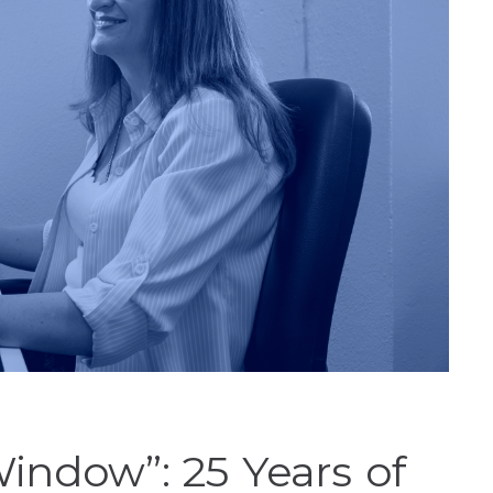
Window”: 25 Years of