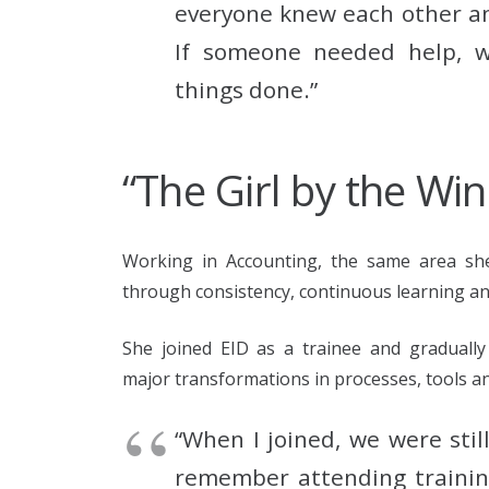
everyone knew each other and
If someone needed help, w
things done.”
“The Girl by the Wi
Working in Accounting, the same area she 
through consistency, continuous learning and
She joined EID as a trainee and gradually
major transformations in processes, tools a
“When I joined, we were stil
remember attending training