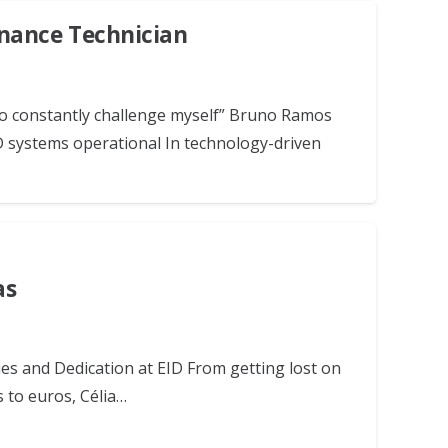
nance Technician
 to constantly challenge myself” Bruno Ramos
 systems operational In technology-driven
as
es and Dedication at EID From getting lost on
s to euros, Célia…