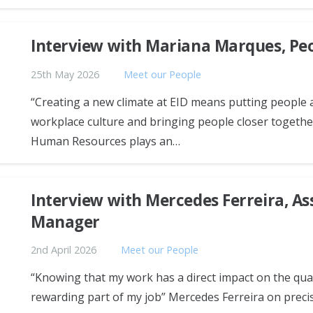
Interview with Mariana Marques, Pe
25th May 2026
Meet our People
“Creating a new climate at EID means putting people 
workplace culture and bringing people closer togeth
Human Resources plays an…
Interview with Mercedes Ferreira, A
Manager
2nd April 2026
Meet our People
“Knowing that my work has a direct impact on the qual
rewarding part of my job” Mercedes Ferreira on prec