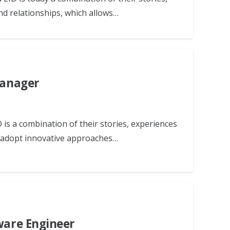
nd relationships, which allows…
Manager
 is a combination of their stories, experiences
d adopt innovative approaches…
tware Engineer