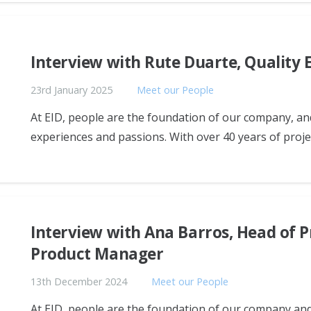
Interview with Rute Duarte, Quality 
23rd January 2025
Meet our People
At EID, people are the foundation of our company, and
experiences and passions. With over 40 years of projec
Interview with Ana Barros, Head of 
Product Manager
13th December 2024
Meet our People
At EID, people are the foundation of our company and 