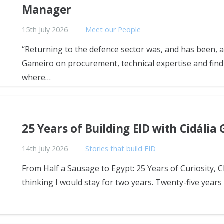
Manager
15th July 2026
Meet our People
“Returning to the defence sector was, and has been, a
Gameiro on procurement, technical expertise and find
where…
25 Years of Building EID with Cidália
14th July 2026
Stories that build EID
From Half a Sausage to Egypt: 25 Years of Curiosity, 
thinking I would stay for two years. Twenty-five years la