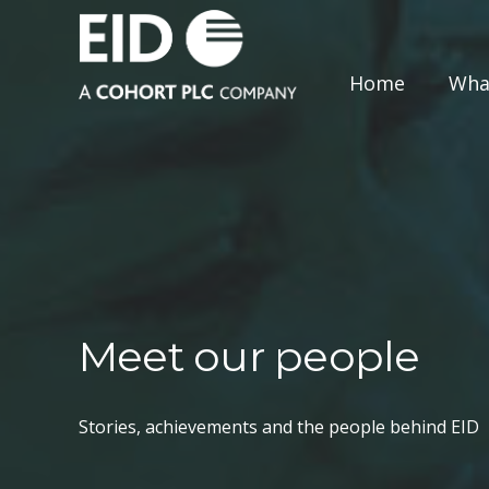
Home
Wha
Meet our people
Stories, achievements and the people behind EID