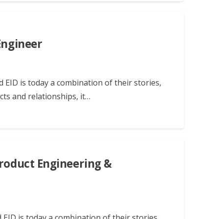
Engineer
 EID is today a combination of their stories,
ts and relationships, it…
Product Engineering &
EID is today a combination of their stories,