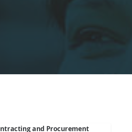
Contracting and Procurement