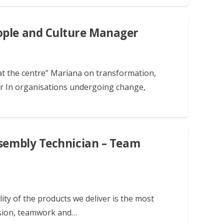
ople and Culture Manager
at the centre” Mariana on transformation,
er In organisations undergoing change,
ssembly Technician – Team
ity of the products we deliver is the most
ision, teamwork and…