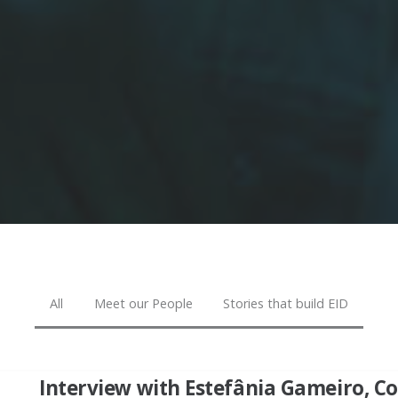
All
Meet our People
Stories that build EID
Interview with Estefânia Gameiro, 