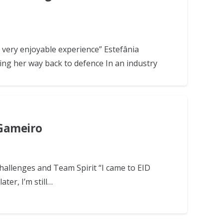
 very enjoyable experience” Estefânia
ing her way back to defence In an industry
 Gameiro
Challenges and Team Spirit “I came to EID
ter, I’m still…