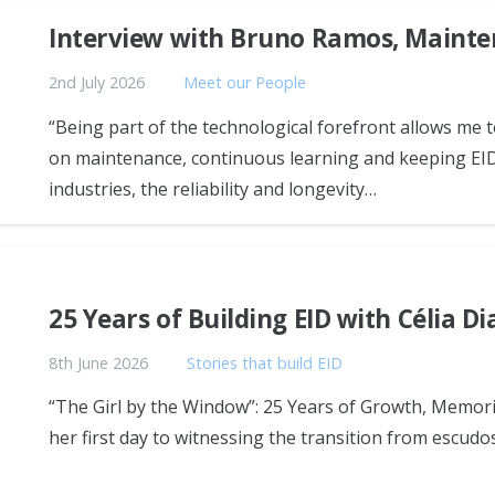
Interview with Bruno Ramos, Mainte
2nd July 2026
Meet our People
“Being part of the technological forefront allows me
on maintenance, continuous learning and keeping EID
industries, the reliability and longevity…
25 Years of Building EID with Célia Di
8th June 2026
Stories that build EID
“The Girl by the Window”: 25 Years of Growth, Memori
her first day to witnessing the transition from escudo