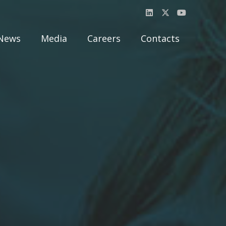
News
Media
Careers
Contacts