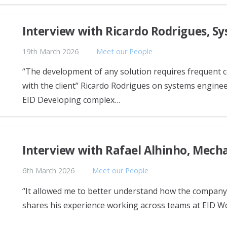
Interview with Ricardo Rodrigues, S
19th March 2026
Meet our People
“The development of any solution requires frequent co
with the client” Ricardo Rodrigues on systems enginee
EID Developing complex…
Interview with Rafael Alhinho, Mech
6th March 2026
Meet our People
“It allowed me to better understand how the company 
shares his experience working across teams at EID W