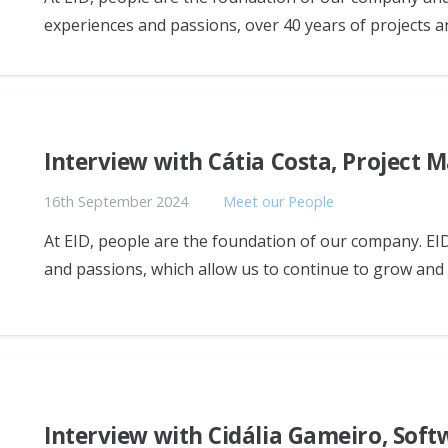
experiences and passions, over 40 years of projects a
Interview with Cátia Costa, Project 
16th September 2024
Meet our People
At EID, people are the foundation of our company. EID
and passions, which allow us to continue to grow an
Interview with Cidália Gameiro, Sof