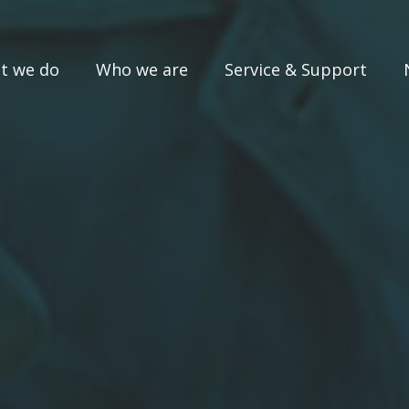
t we do
Who we are
Service & Support