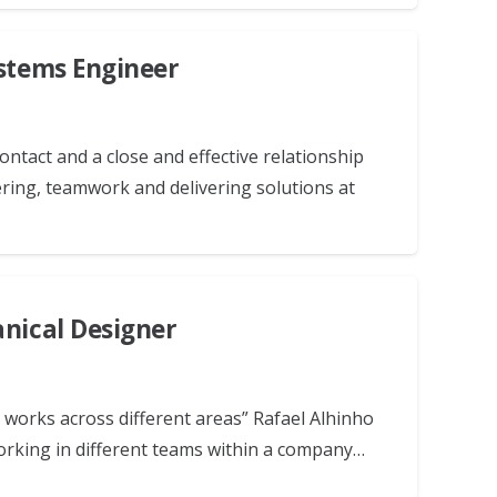
ystems Engineer
ntact and a close and effective relationship
ring, teamwork and delivering solutions at
anical Designer
works across different areas” Rafael Alhinho
orking in different teams within a company…