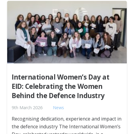
International Women’s Day at
EID: Celebrating the Women
Behind the Defence Industry
9th March 2026
News
Recognising dedication, experience and impact in
the defence industry The International Women’s