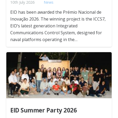
10th July 2026
News
EID has been awarded the Prémio Nacional de
Inovação 2026. The winning project is the ICCS7,
EID’s latest generation Integrated
Communications Control System, designed for
naval platforms operating in the…
EID Summer Party 2026