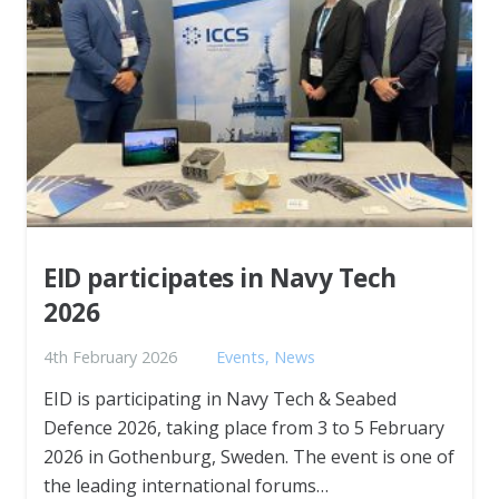
EID participates in Navy Tech
2026
4th February 2026
Events
,
News
EID is participating in Navy Tech & Seabed
Defence 2026, taking place from 3 to 5 February
2026 in Gothenburg, Sweden. The event is one of
the leading international forums…