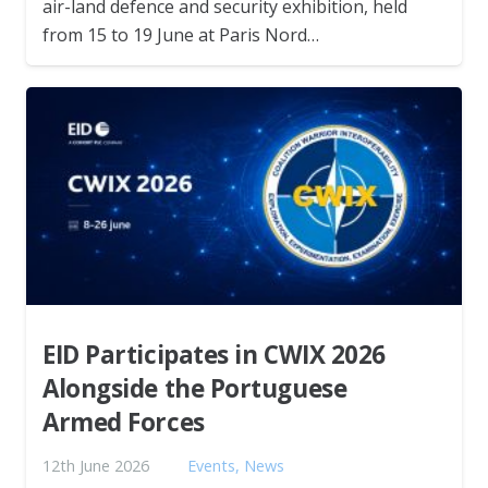
air-land defence and security exhibition, held
from 15 to 19 June at Paris Nord…
EID Participates in CWIX 2026
Alongside the Portuguese
Armed Forces
12th June 2026
Events
,
News