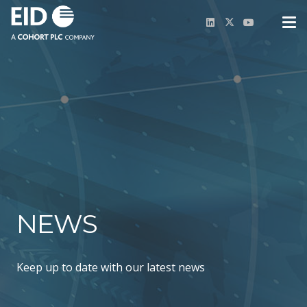
NEWS
Keep up to date with our latest news