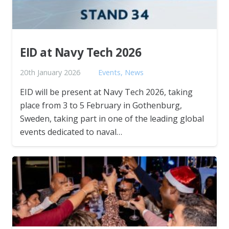
EID at Navy Tech 2026
20th January 2026
Events
,
News
EID will be present at Navy Tech 2026, taking
place from 3 to 5 February in Gothenburg,
Sweden, taking part in one of the leading global
events dedicated to naval…