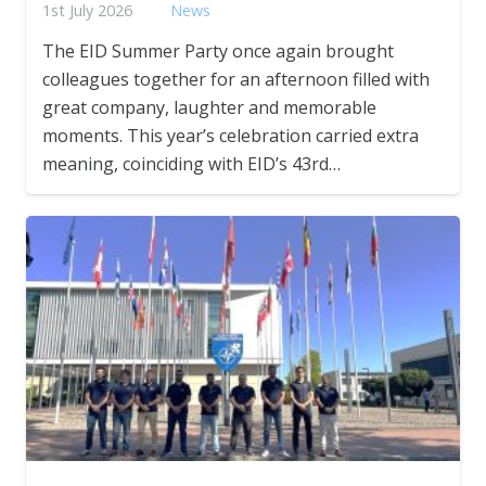
1st July 2026
News
The EID Summer Party once again brought
colleagues together for an afternoon filled with
great company, laughter and memorable
moments. This year’s celebration carried extra
meaning, coinciding with EID’s 43rd…