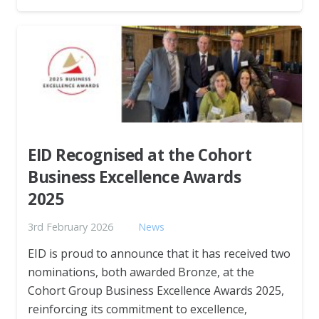
EID Recognised at the Cohort
Business Excellence Awards
2025
3rd February 2026
News
EID is proud to announce that it has received two
nominations, both awarded Bronze, at the
Cohort Group Business Excellence Awards 2025,
reinforcing its commitment to excellence,