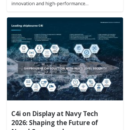
innovation and high-performance…
C4i on Display at Navy Tech
2026: Shaping the Future of