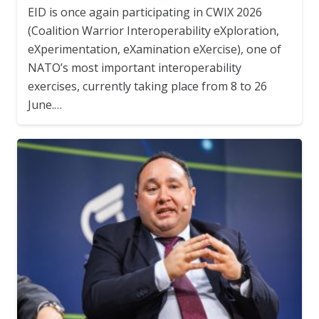
EID is once again participating in CWIX 2026
(Coalition Warrior Interoperability eXploration,
eXperimentation, eXamination eXercise), one of
NATO’s most important interoperability
exercises, currently taking place from 8 to 26
June.…