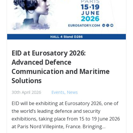
EID at Eurosatory 2026:
Advanced Defence
Communication and Maritime
Solutions
30th April 2026
Events
,
News
EID will be exhibiting at Eurosatory 2026, one of
the world’s leading defence and security
exhibitions, taking place from 15 to 19 June 2026
at Paris Nord Villepinte, France. Bringing…