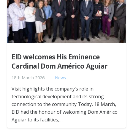
EID welcomes His Eminence
Cardinal Dom Américo Aguiar
18th March 2026
News
Visit highlights the company’s role in
technological development and its strong
connection to the community Today, 18 March,
EID had the honour of welcoming Dom Américo
Aguiar to its facilities,…