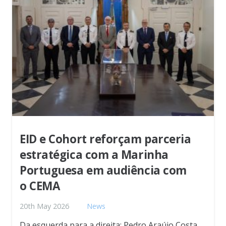
EID e Cohort reforçam parceria
estratégica com a Marinha
Portuguesa em audiência com
o CEMA
20th May 2026
News
Da esquerda para a direita: Pedro Araújo Costa,