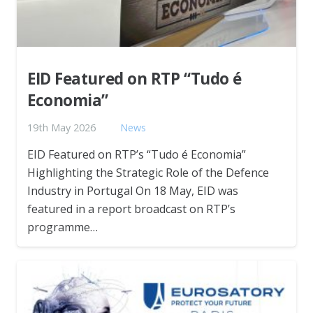
EID Featured on RTP “Tudo é
Economia”
19th May 2026
News
EID Featured on RTP’s “Tudo é Economia”
Highlighting the Strategic Role of the Defence
Industry in Portugal On 18 May, EID was
featured in a report broadcast on RTP’s
programme…