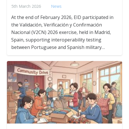
5th March 2026
News
At the end of February 2026, EID participated in
the Validación, Verificación y Confirmación
Nacional (V2CN) 2026 exercise, held in Madrid,
Spain, supporting interoperability testing
between Portuguese and Spanish military…