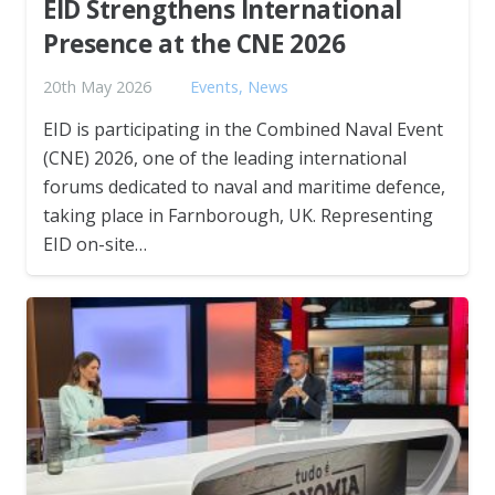
EID Strengthens International
Presence at the CNE 2026
20th May 2026
Events
,
News
EID is participating in the Combined Naval Event
(CNE) 2026, one of the leading international
forums dedicated to naval and maritime defence,
taking place in Farnborough, UK. Representing
EID on-site…