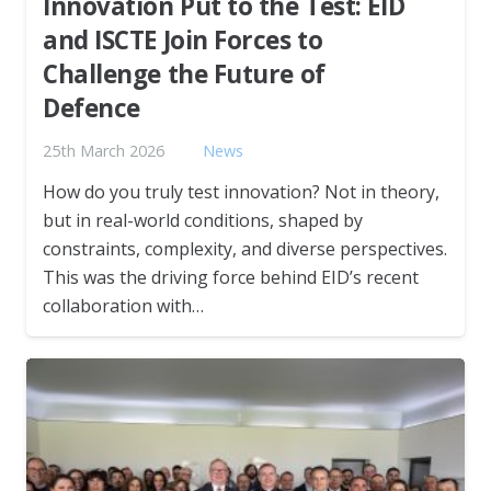
Innovation Put to the Test: EID
and ISCTE Join Forces to
Challenge the Future of
Defence
25th March 2026
News
How do you truly test innovation? Not in theory,
but in real-world conditions, shaped by
constraints, complexity, and diverse perspectives.
This was the driving force behind EID’s recent
collaboration with…