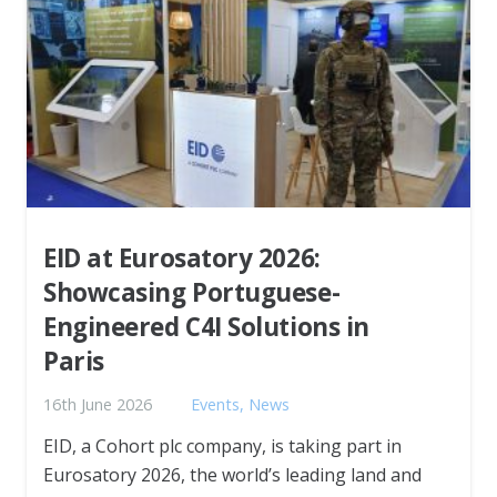
EID at Eurosatory 2026:
Showcasing Portuguese-
Engineered C4I Solutions in
Paris
16th June 2026
Events
,
News
EID, a Cohort plc company, is taking part in
Eurosatory 2026, the world’s leading land and