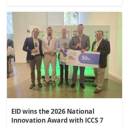
EID wins the 2026 National
Innovation Award with ICCS 7