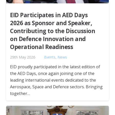
EID Participates in AED Days
2026 as Sponsor and Speaker,
Contributing to the Discussion
on Defence Innovation and
Operational Readiness
29th May 2026
Events
,
News
EID proudly participated in the latest edition of
the AED Days, once again joining one of the
leading international events dedicated to the
Aerospace, Space and Defence sectors. Bringing
together…