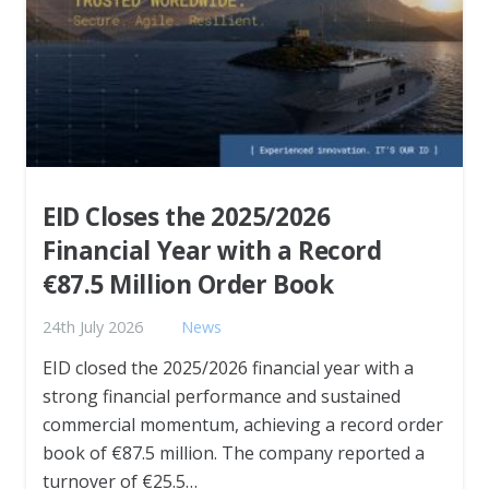
EID Closes the 2025/2026
Financial Year with a Record
€87.5 Million Order Book
24th July 2026
News
EID closed the 2025/2026 financial year with a
strong financial performance and sustained
commercial momentum, achieving a record order
book of €87.5 million. The company reported a
turnover of €25.5…