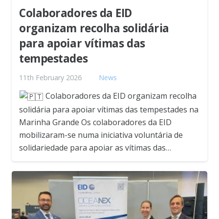
Colaboradores da EID
organizam recolha solidária
para apoiar vítimas das
tempestades
11th February 2026
News
Colaboradores da EID organizam recolha
solidária para apoiar vítimas das tempestades na
Marinha Grande Os colaboradores da EID
mobilizaram-se numa iniciativa voluntária de
solidariedade para apoiar as vítimas das…