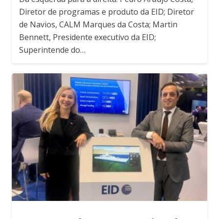
Diretor de programas e produto da EID; Diretor
de Navios, CALM Marques da Costa; Martin
Bennett, Presidente executivo da EID;
Superintende do…