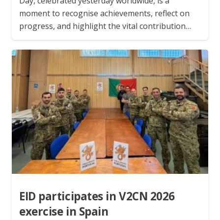
Day, celebrated yesterday worldwide, is a
moment to recognise achievements, reflect on
progress, and highlight the vital contribution…
EID participates in V2CN 2026
exercise in Spain