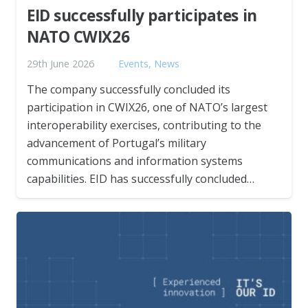
EID successfully participates in
NATO CWIX26
29th June 2026
Events
,
News
The company successfully concluded its
participation in CWIX26, one of NATO’s largest
interoperability exercises, contributing to the
advancement of Portugal’s military
communications and information systems
capabilities. EID has successfully concluded…