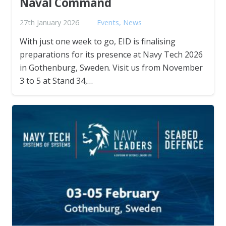
Naval Command
27th January 2026
Events
,
News
With just one week to go, EID is finalising
preparations for its presence at Navy Tech 2026
in Gothenburg, Sweden. Visit us from November
3 to 5 at Stand 34,…