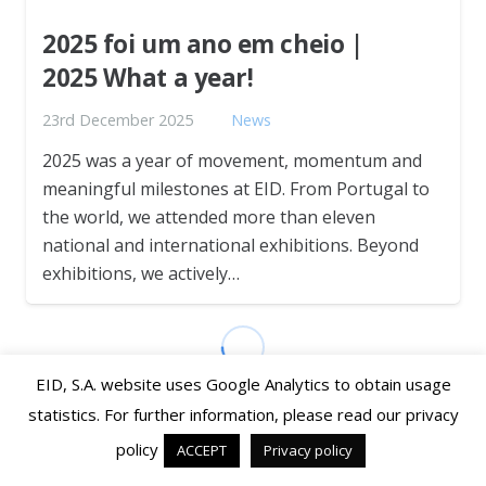
2025 foi um ano em cheio |
2025 What a year!
23rd December 2025
News
2025 was a year of movement, momentum and
meaningful milestones at EID. From Portugal to
the world, we attended more than eleven
national and international exhibitions. Beyond
exhibitions, we actively…
EID, S.A. website uses Google Analytics to obtain usage
statistics. For further information, please read our privacy
policy
ACCEPT
Privacy policy