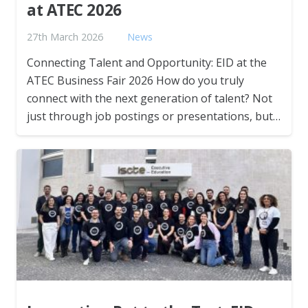
at ATEC 2026
27th March 2026
News
Connecting Talent and Opportunity: EID at the
ATEC Business Fair 2026 How do you truly
connect with the next generation of talent? Not
just through job postings or presentations, but…