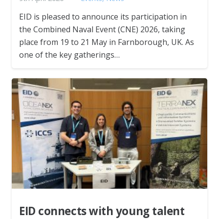
EID is pleased to announce its participation in
the Combined Naval Event (CNE) 2026, taking
place from 19 to 21 May in Farnborough, UK. As
one of the key gatherings…
EID connects with young talent