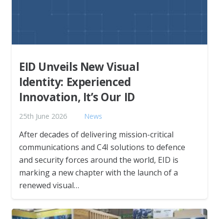
EID Unveils New Visual
Identity: Experienced
Innovation, It’s Our ID
25th June 2026
News
After decades of delivering mission-critical
communications and C4I solutions to defence
and security forces around the world, EID is
marking a new chapter with the launch of a
renewed visual…