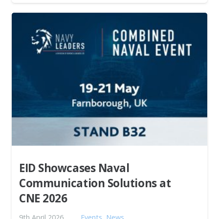
EID Showcases Naval
Communication Solutions at
CNE 2026
9th April 2026
Events
,
News