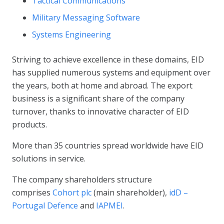
Tactical Communications
Military Messaging Software
Systems Engineering
Striving to achieve excellence in these domains, EID
has supplied numerous systems and equipment over
the years, both at home and abroad. The export
business is a significant share of the company
turnover, thanks to innovative character of EID
products.
More than 35 countries spread worldwide have EID
solutions in service.
The company shareholders structure
comprises
Cohort plc
(main shareholder),
idD –
Portugal Defence
and
IAPMEI
.