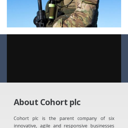
About Cohort plc
Cohort plc is the parent company of six
innovative, agile and responsive businesses