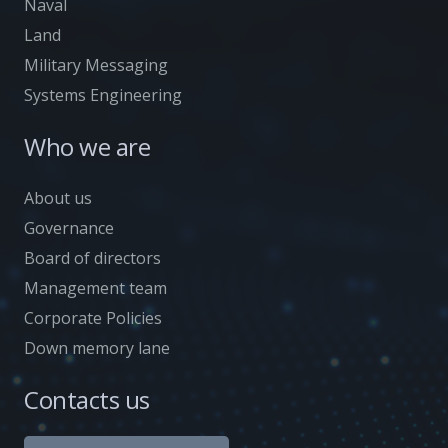
Naval
Land
Military Messaging
Systems Engineering
Who we are
About us
Governance
Board of directors
Management team
Corporate Policies
Down memory lane
Contacts us