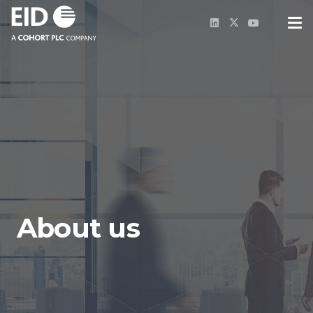
About us