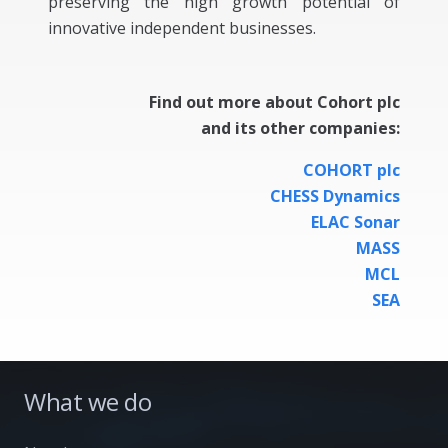
preserving the high growth potential of
innovative independent businesses.
Find out more about Cohort plc
and its other companies:
COHORT plc
CHESS Dynamics
ELAC Sonar
MASS
MCL
SEA
What we do