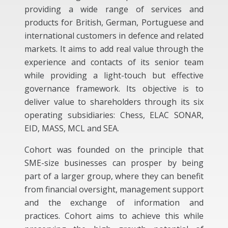
providing a wide range of services and
products for British, German, Portuguese and
international customers in defence and related
markets. It aims to add real value through the
experience and contacts of its senior team
while providing a light-touch but effective
governance framework. Its objective is to
deliver value to shareholders through its six
operating subsidiaries: Chess, ELAC SONAR,
EID, MASS, MCL and SEA.
Cohort was founded on the principle that
SME-size businesses can prosper by being
part of a larger group, where they can benefit
from financial oversight, management support
and the exchange of information and
practices. Cohort aims to achieve this while