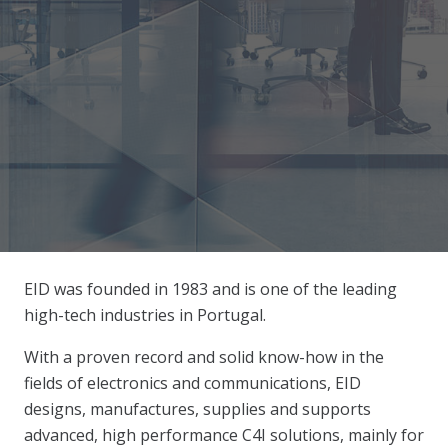
EID was founded in 1983 and is one of the leading
high-tech industries in Portugal.
With a proven record and solid know-how in the
fields of electronics and communications, EID
designs, manufactures, supplies and supports
advanced, high performance C4I solutions, mainly for