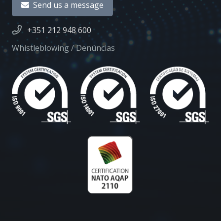
Send us a message
+351 212 948 600
Whistleblowing / Denúncias