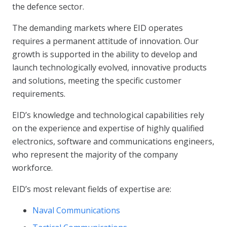
the defence sector.
The demanding markets where EID operates
requires a permanent attitude of innovation. Our
growth is supported in the ability to develop and
launch technologically evolved, innovative products
and solutions, meeting the specific customer
requirements.
EID’s knowledge and technological capabilities rely
on the experience and expertise of highly qualified
electronics, software and communications engineers,
who represent the majority of the company
workforce.
EID’s most relevant fields of expertise are:
Naval Communications