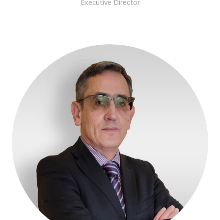
Executive Director