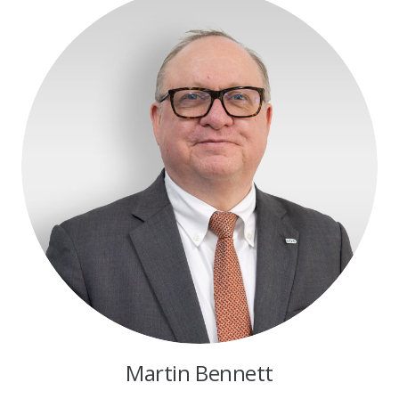
Martin Bennett