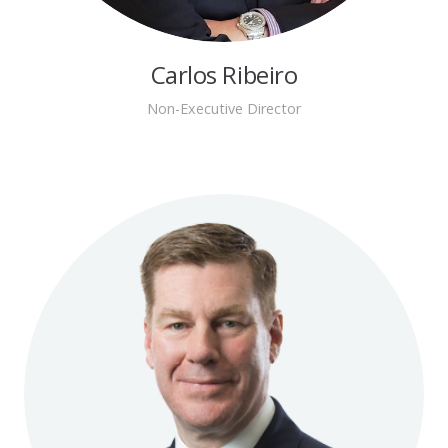
Carlos Ribeiro
Non-Executive Director