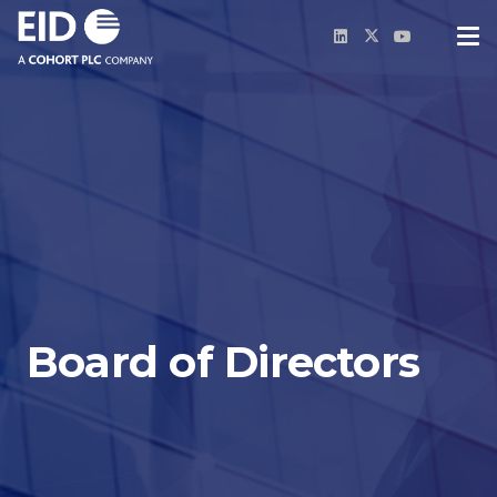
Board of Directors