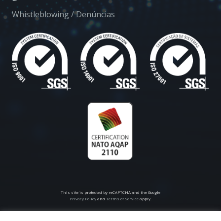
Whistleblowing / Denúncias
This site is protected by reCAPTCHA and the Google
Privacy Policy
and
Terms of Service
apply.