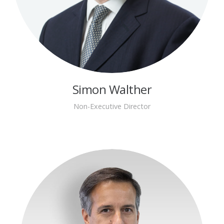
Simon Walther
Non-Executive Director