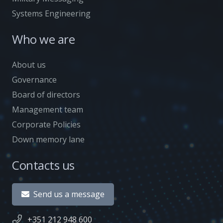
Systems Engineering
Who we are
About us
Governance
Board of directors
Management team
Corporate Policies
Down memory lane
Contacts us
Send us a message
+351 212 948 600