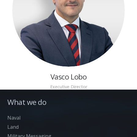
Vasco Lobo
Executive Director
What we do
Naval
Land
Military Messaging