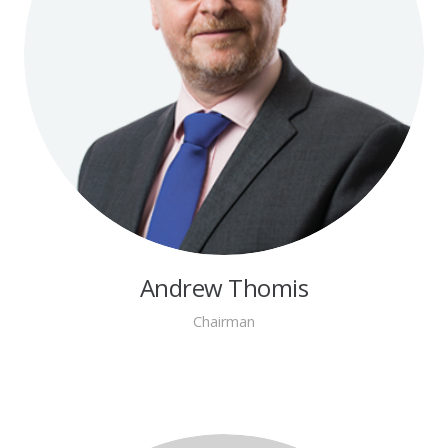
Andrew Thomis
Chairman