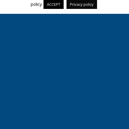
policy
ACCEPT
Privacy policy