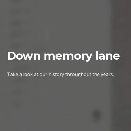
Down memory lane
Take a look at our history throughout the years.