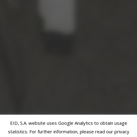
EID, S.A. website uses Google Analytics to obtain usage
statistics. For further information, please read our privacy