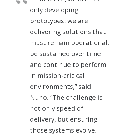
only developing
prototypes: we are
delivering solutions that
must remain operational,
be sustained over time
and continue to perform
in mission-critical
environments,” said
Nuno. “The challenge is
not only speed of
delivery, but ensuring
those systems evolve,