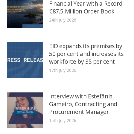
Financial Year with a Record
€87.5 Million Order Book
24th July 2026
EID expands its premises by
50 per cent and increases its
workforce by 35 per cent
17th July 2026
Interview with Estefânia
Gameiro, Contracting and
Procurement Manager
15th July 2026