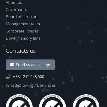
About us
Governance
Board of directors
Management team
Corporate Policies
Down memory lane
Contacts us
Send us a message
+351 212 948 600
Whistleblowing / Denúncias