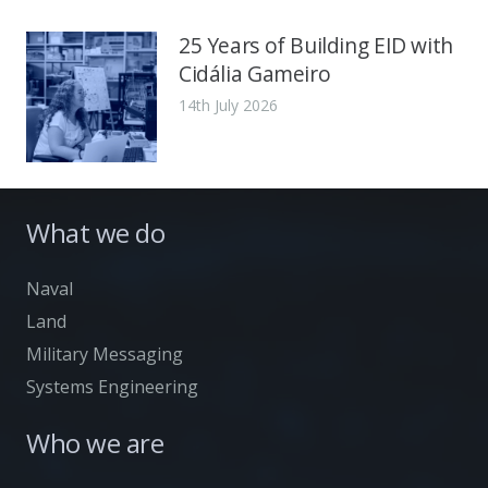
25 Years of Building EID with
Cidália Gameiro
14th July 2026
What we do
Naval
Land
Military Messaging
Systems Engineering
Who we are