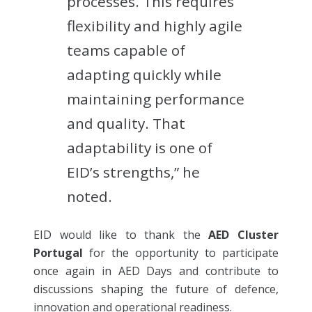
processes. This requires
flexibility and highly agile
teams capable of
adapting quickly while
maintaining performance
and quality. That
adaptability is one of
EID’s strengths,” he
noted.
EID would like to thank the
AED Cluster
Portugal
for the opportunity to participate
once again in AED Days and contribute to
discussions shaping the future of defence,
innovation and operational readiness.