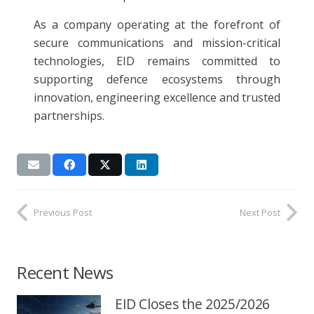
As a company operating at the forefront of
secure communications and mission-critical
technologies, EID remains committed to
supporting defence ecosystems through
innovation, engineering excellence and trusted
partnerships.
Previous Post
Next Post
Recent News
EID Closes the 2025/2026