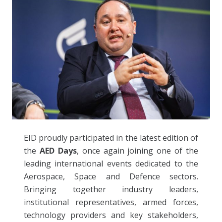
EID proudly participated in the latest edition of
the
AED Days
, once again joining one of the
leading international events dedicated to the
Aerospace, Space and Defence sectors.
Bringing together industry leaders,
institutional representatives, armed forces,
technology providers and key stakeholders,