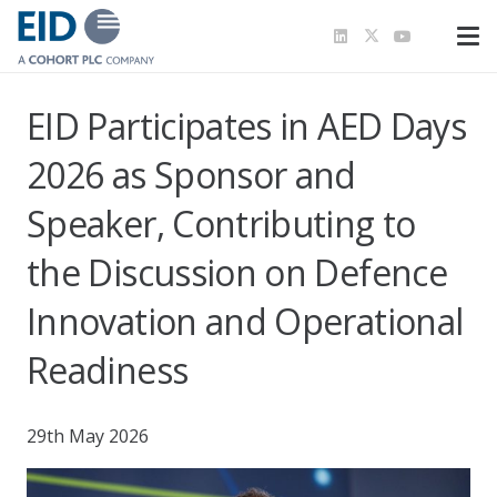
EID Participates in AED Days
2026 as Sponsor and
Speaker, Contributing to
the Discussion on Defence
Innovation and Operational
Readiness
29th May 2026