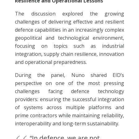
Resilience and Operational Lessons”
The discussion explored the growing
challenges of delivering effective and resilient
defence capabilities in an increasingly complex
geopolitical and technological environment,
focusing on topics such as industrial
integration, supply chain resilience, innovation
and operational preparedness.
During the panel, Nuno shared EID’s
perspective on one of the most pressing
challenges facing defence technology
providers: ensuring the successful integration
of systems across multiple platforms and
prime contractors while maintaining reliability,
interoperability and long-term sustainability.
“In defence, we are not