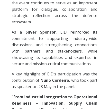
the event continues to serve as an important
platform for dialogue, collaboration and
strategic reflection across the defence
ecosystem.
As a
Silver Sponsor
, EID reinforced its
commitment to supporting industry-wide
discussions and strengthening connections
with partners and stakeholders, while
showcasing its capabilities and expertise in
secure and mission-critical communications.
A key highlight of EID’s participation was the
contribution of
Nuno Cordeiro,
who took part
as speaker on 28 May in the panel:
“From Industrial Integration to Operational
Readiness – Innovation, Supply Chain