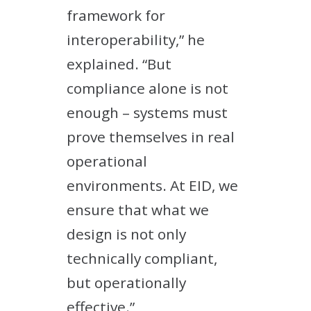
framework for
interoperability,” he
explained. “But
compliance alone is not
enough – systems must
prove themselves in real
operational
environments. At EID, we
ensure that what we
design is not only
technically compliant,
but operationally
effective.”