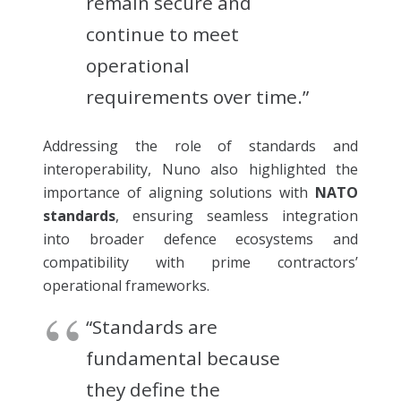
remain secure and
continue to meet
operational
requirements over time.”
Addressing the role of standards and
interoperability, Nuno also highlighted the
importance of aligning solutions with
NATO
standards
, ensuring seamless integration
into broader defence ecosystems and
compatibility with prime contractors’
operational frameworks.
“Standards are
fundamental because
they define the