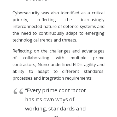
Cybersecurity was also identified as a critical
priority, reflecting the increasingly
interconnected nature of defence systems and
the need to continuously adapt to emerging
technological trends and threats.
Reflecting on the challenges and advantages
of collaborating with multiple prime
contractors, Nuno underlined EID’s agility and
ability to adapt to different standards,
processes and integration requirements.
“Every prime contractor
has its own ways of
working, standards and