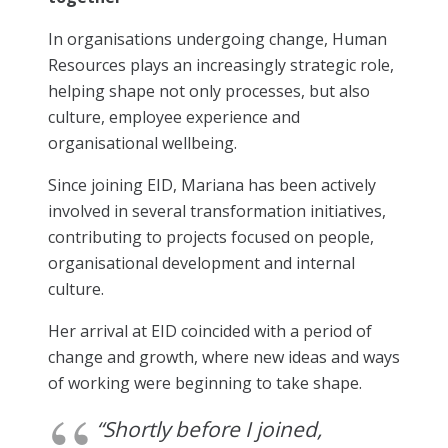
In organisations undergoing change, Human
Resources plays an increasingly strategic role,
helping shape not only processes, but also
culture, employee experience and
organisational wellbeing.
Since joining EID, Mariana has been actively
involved in several transformation initiatives,
contributing to projects focused on people,
organisational development and internal
culture.
Her arrival at EID coincided with a period of
change and growth, where new ideas and ways
of working were beginning to take shape.
“Shortly before I joined,