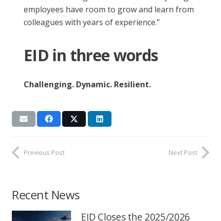
employees have room to grow and learn from
colleagues with years of experience.”
EID in three words
Challenging. Dynamic. Resilient.
Previous Post
Next Post
Recent News
EID Closes the 2025/2026