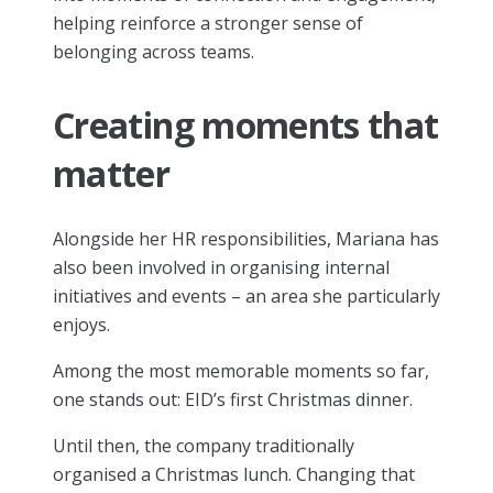
helping reinforce a stronger sense of
belonging across teams.
Creating moments that
matter
Alongside her HR responsibilities, Mariana has
also been involved in organising internal
initiatives and events – an area she particularly
enjoys.
Among the most memorable moments so far,
one stands out: EID’s first Christmas dinner.
Until then, the company traditionally
organised a Christmas lunch. Changing that