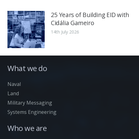
25 Years of Building EID with
Cidália Gameiro
14th July 2026
What we do
Naval
Land
Military Messaging
Systems Engineering
Who we are