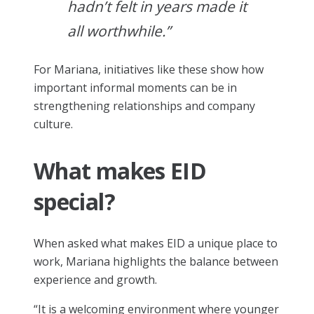
hadn’t felt in years made it
all worthwhile.”
For Mariana, initiatives like these show how
important informal moments can be in
strengthening relationships and company
culture.
What makes EID
special?
When asked what makes EID a unique place to
work, Mariana highlights the balance between
experience and growth.
“It is a welcoming environment where younger