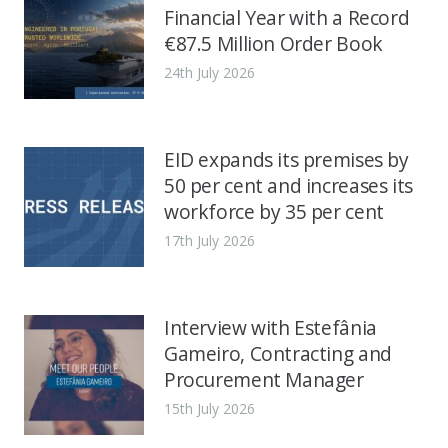
Financial Year with a Record
€87.5 Million Order Book
24th July 2026
EID expands its premises by
50 per cent and increases its
workforce by 35 per cent
17th July 2026
Interview with Estefânia
Gameiro, Contracting and
Procurement Manager
15th July 2026