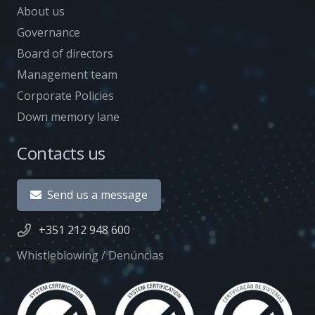
About us
Governance
Board of directors
Management team
Corporate Policies
Down memory lane
Contacts us
Send us a message
+351 212 948 600
Whistleblowing / Denúncias