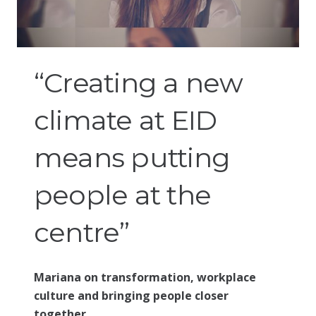
“Creating a new
climate at EID
means putting
people at the
centre”
Mariana on transformation, workplace
culture and bringing people closer
together