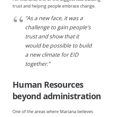
trust and helping people embrace change.
“As a new face, it was a
challenge to gain people’s
trust and show that it
would be possible to build
a new climate for EID
together.”
Human Resources
beyond administration
One of the areas where Mariana believes