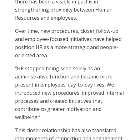
there has been a visible impact is in
strengthening proximity between Human
Resources and employees.
Over time, new procedures, closer follow-up
and employee-focused initiatives have helped
position HR as a more strategic and people-
oriented area.
“HR stopped being seen solely as an
administrative function and became more
present in employees’ day-to-day lives. We
introduced new procedures, improved internal
processes and created initiatives that
contribute to greater motivation and
wellbeing.”
This closer relationship has also translated
into moments of connection and engagement,