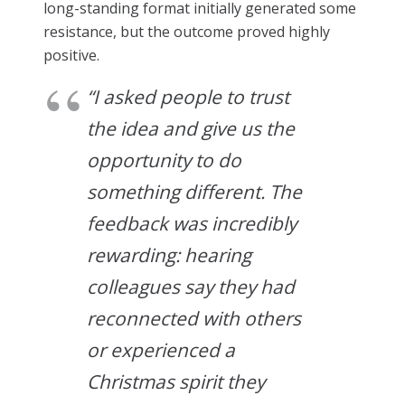
long-standing format initially generated some
resistance, but the outcome proved highly
positive.
“I asked people to trust
the idea and give us the
opportunity to do
something different. The
feedback was incredibly
rewarding: hearing
colleagues say they had
reconnected with others
or experienced a
Christmas spirit they