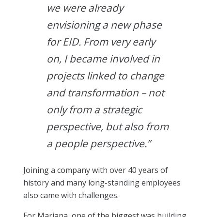
we were already
envisioning a new phase
for EID. From very early
on, I became involved in
projects linked to change
and transformation – not
only from a strategic
perspective, but also from
a people perspective.”
Joining a company with over 40 years of
history and many long-standing employees
also came with challenges.
For Mariana, one of the biggest was building