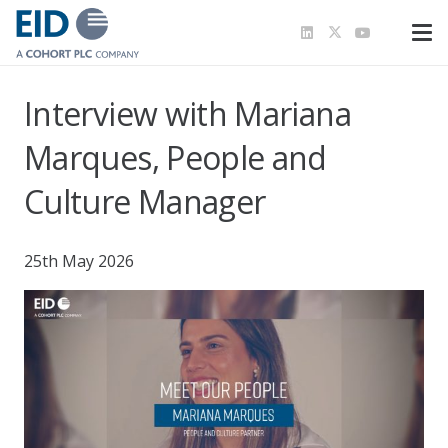
Interview with Mariana
Marques, People and
Culture Manager
25th May 2026