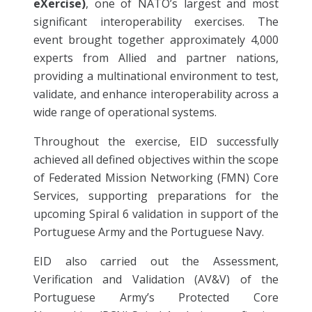
eXercise)
, one of NATO’s largest and most
significant interoperability exercises. The
event brought together approximately 4,000
experts from Allied and partner nations,
providing a multinational environment to test,
validate, and enhance interoperability across a
wide range of operational systems.
Throughout the exercise, EID successfully
achieved all defined objectives within the scope
of Federated Mission Networking (FMN) Core
Services, supporting preparations for the
upcoming Spiral 6 validation in support of the
Portuguese Army and the Portuguese Navy.
EID also carried out the Assessment,
Verification and Validation (AV&V) of the
Portuguese Army’s Protected Core