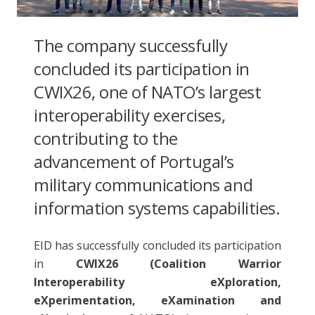
The company successfully
concluded its participation in
CWIX26, one of NATO’s largest
interoperability exercises,
contributing to the
advancement of Portugal’s
military communications and
information systems capabilities.
EID has successfully concluded its participation
in
CWIX26 (Coalition Warrior
Interoperability eXploration,
eXperimentation, eXamination and