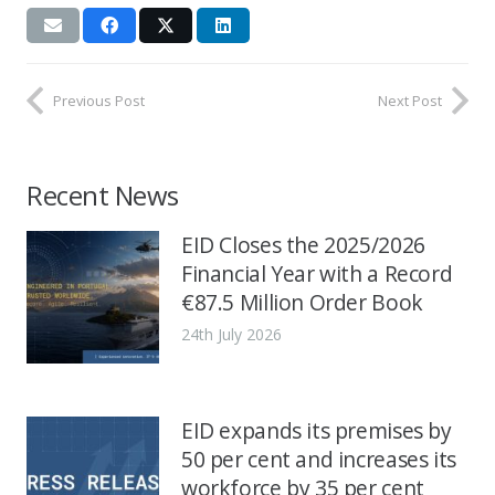
Previous Post
Next Post
Recent News
EID Closes the 2025/2026
Financial Year with a Record
€87.5 Million Order Book
24th July 2026
EID expands its premises by
50 per cent and increases its
workforce by 35 per cent