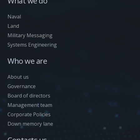
What we do
Naval
Land
Military Messaging
Systems Engineering
Who we are
About us
Governance
Board of directors
Management team
Corporate Policies
Down memory lane
Contacts us