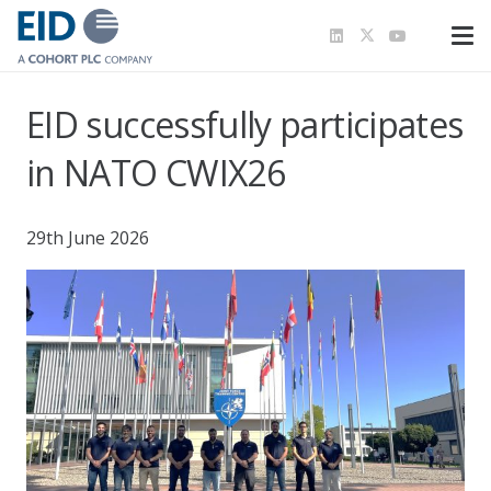
EID successfully participates
in NATO CWIX26
29th June 2026