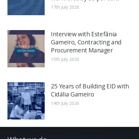
17th July 2026
Interview with Estefânia
Gameiro, Contracting and
Procurement Manager
15th July 2026
25 Years of Building EID with
Cidália Gameiro
14th July 2026