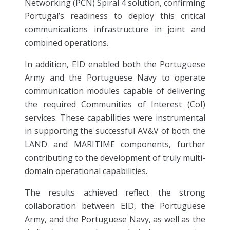
Networking (PCN) Spiral 4 solution, confirming
Portugal’s readiness to deploy this critical
communications infrastructure in joint and
combined operations.
In addition, EID enabled both the Portuguese
Army and the Portuguese Navy to operate
communication modules capable of delivering
the required Communities of Interest (CoI)
services. These capabilities were instrumental
in supporting the successful AV&V of both the
LAND and MARITIME components, further
contributing to the development of truly multi-
domain operational capabilities.
The results achieved reflect the strong
collaboration between EID, the Portuguese
Army, and the Portuguese Navy, as well as the