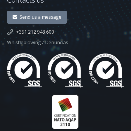
Send us a message
+351 212 948 600
Whistleblowing / Denúncias