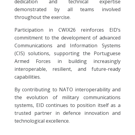
dedication and technical expertise
demonstrated by all teams involved
throughout the exercise.
Participation in CWIX26 reinforces EID’s
commitment to the development of advanced
Communications and Information Systems
(CIS) solutions, supporting the Portuguese
Armed Forces in building increasingly
interoperable, resilient, and future-ready
capabilities.
By contributing to NATO interoperability and
the evolution of military communications
systems, EID continues to position itself as a
trusted partner in defence innovation and
technological excellence.