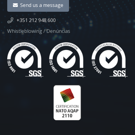
Send us a message
+351 212 948 600
Whistleblowing / Denúncias