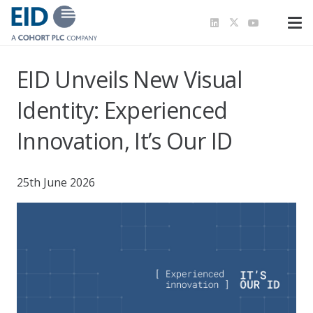
EID Unveils New Visual
Identity: Experienced
Innovation, It’s Our ID
25th June 2026