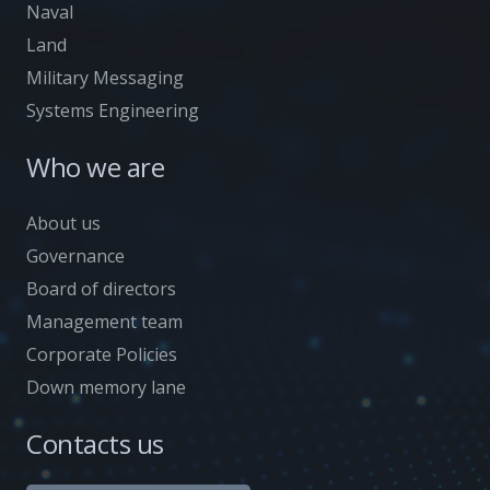
Naval
Land
Military Messaging
Systems Engineering
Who we are
About us
Governance
Board of directors
Management team
Corporate Policies
Down memory lane
Contacts us