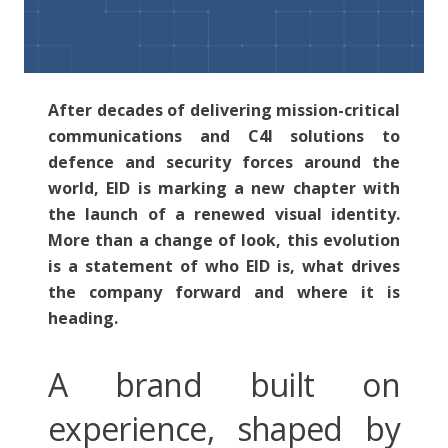
After decades of delivering mission-critical
communications and C4I solutions to
defence and security forces around the
world, EID is marking a new chapter with
the launch of a renewed visual identity.
More than a change of look, this evolution
is a statement of who EID is, what drives
the company forward and where it is
heading.
A brand built on
experience, shaped by