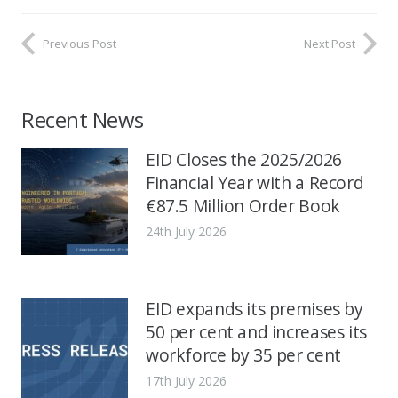
Previous Post
Next Post
Recent News
EID Closes the 2025/2026
Financial Year with a Record
€87.5 Million Order Book
24th July 2026
EID expands its premises by
50 per cent and increases its
workforce by 35 per cent
17th July 2026