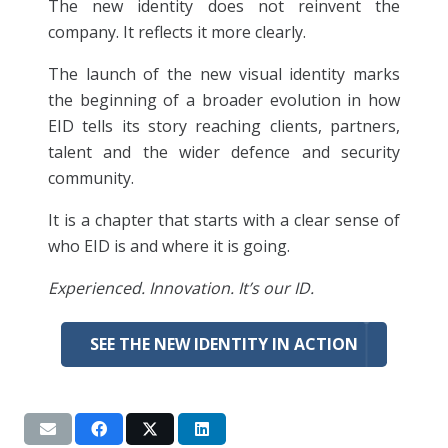
The new identity does not reinvent the
company. It reflects it more clearly.
The launch of the new visual identity marks
the beginning of a broader evolution in how
EID tells its story reaching clients, partners,
talent and the wider defence and security
community.
It is a chapter that starts with a clear sense of
who EID is and where it is going.
Experienced. Innovation. It’s our ID.
SEE THE NEW IDENTITY IN ACTION