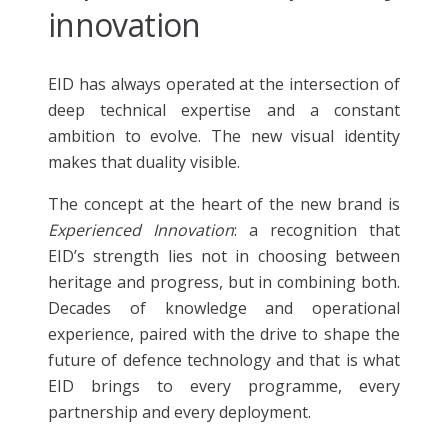
innovation
EID has always operated at the intersection of
deep technical expertise and a constant
ambition to evolve. The new visual identity
makes that duality visible.
The concept at the heart of the new brand is
Experienced Innovation
: a recognition that
EID’s strength lies not in choosing between
heritage and progress, but in combining both.
Decades of knowledge and operational
experience, paired with the drive to shape the
future of defence technology and that is what
EID brings to every programme, every
partnership and every deployment.