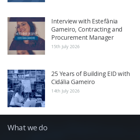
Interview with Estefânia
Gameiro, Contracting and
Procurement Manager
15th July 2026
25 Years of Building EID with
Cidália Gameiro
14th July 2026
What we do