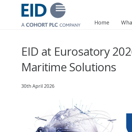
Home
Wha
EID at Eurosatory 20
Maritime Solutions
30th April 2026