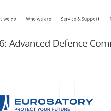
t we do
Who we are
Service & Support
26: Advanced Defence Com