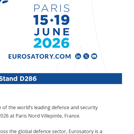
e of the world’s leading defence and security
026 at Paris Nord Villepinte, France.
ss the global defence sector, Eurosatory is a