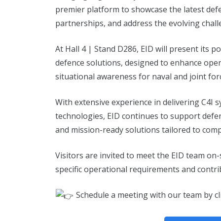
premier platform to showcase the latest defe
partnerships, and address the evolving chal
At Hall 4 | Stand D286, EID will present its
defence solutions, designed to enhance opera
situational awareness for naval and joint for
With extensive experience in delivering C4I
technologies, EID continues to support defen
and mission-ready solutions tailored to com
Visitors are invited to meet the EID team on
specific operational requirements and contri
Schedule a meeting with our team by cl