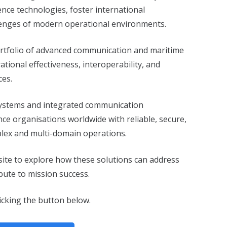
nce technologies, foster international
lenges of modern operational environments.
 portfolio of advanced communication and maritime
tional effectiveness, interoperability, and
ces.
 systems and integrated communication
ce organisations worldwide with reliable, secure,
plex and multi-domain operations.
-site to explore how these solutions can address
bute to mission success.
icking the button below.