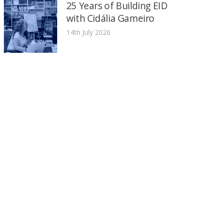
25 Years of Building EID
with Cidália Gameiro
14th July 2026