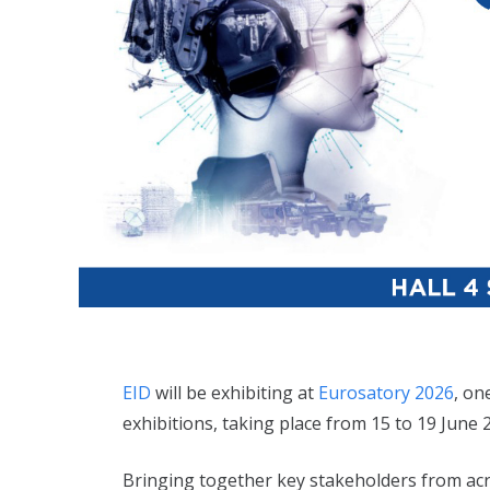
EID
will be exhibiting at
Eurosatory 2026
, on
exhibitions, taking place from 15 to 19 June 2
Bringing together key stakeholders from acro