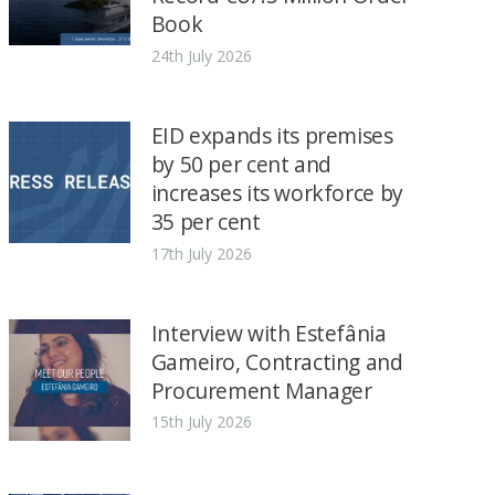
Book
24th July 2026
EID expands its premises
by 50 per cent and
increases its workforce by
35 per cent
17th July 2026
Interview with Estefânia
Gameiro, Contracting and
Procurement Manager
15th July 2026