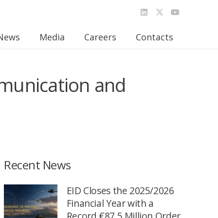
News
Media
Careers
Contacts
munication and
Recent News
EID Closes the 2025/2026
Financial Year with a
Record €87.5 Million Order