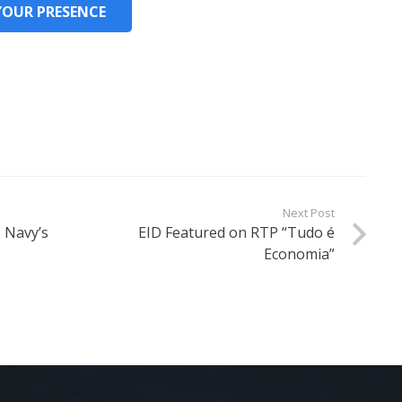
YOUR PRESENCE
Next Post
e Navy’s
EID Featured on RTP “Tudo é
Economia”