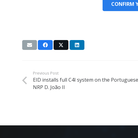
CONFIRM 
Previous Post
EID installs full C4I system on the Portugues
NRP D. João II