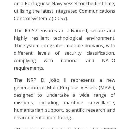
on a Portuguese Navy vessel for the first time,
utilising the latest Integrated Communications
Control System 7 (ICCS7).
The ICCS7 ensures an advanced, secure and
highly resilient technological environment.
The system integrates multiple domains, with
different levels of security classification,
complying with national and NATO
requirements.
The NRP D. João II represents a new
generation of Multi-Purpose Vessels (MPVs),
designed to undertake a wide range of
missions, including maritime surveillance,
humanitarian support, scientific research and
environmental monitoring.