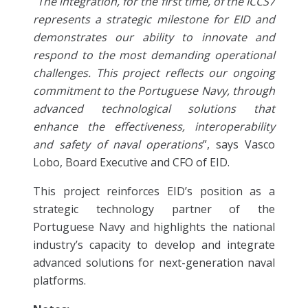
“
The integration, for the first time, of the ICCS7
represents a strategic milestone for EID and
demonstrates our ability to innovate and
respond to the most demanding operational
challenges. This project reflects our ongoing
commitment to the Portuguese Navy, through
advanced technological solutions that
enhance the effectiveness, interoperability
and safety of naval operations
”, says Vasco
Lobo, Board Executive and CFO of EID.
This project reinforces EID’s position as a
strategic technology partner of the
Portuguese Navy and highlights the national
industry’s capacity to develop and integrate
advanced solutions for next-generation naval
platforms.