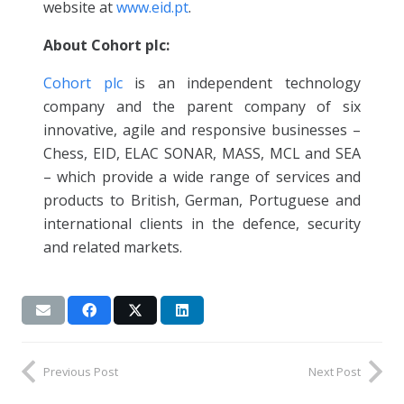
website at
www.eid.pt
.
About Cohort plc:
Cohort plc
is an independent technology
company and the parent company of six
innovative, agile and responsive businesses –
Chess, EID, ELAC SONAR, MASS, MCL and SEA
– which provide a wide range of services and
products to British, German, Portuguese and
international clients in the defence, security
and related markets.
Previous Post
Next Post