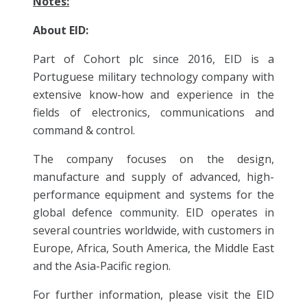
Notes:
About EID:
Part of Cohort plc since 2016, EID is a
Portuguese military technology company with
extensive know-how and experience in the
fields of electronics, communications and
command & control.
The company focuses on the design,
manufacture and supply of advanced, high-
performance equipment and systems for the
global defence community. EID operates in
several countries worldwide, with customers in
Europe, Africa, South America, the Middle East
and the Asia-Pacific region.
For further information, please visit the EID