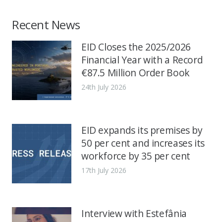
Recent News
EID Closes the 2025/2026
Financial Year with a Record
€87.5 Million Order Book
24th July 2026
EID expands its premises by
50 per cent and increases its
workforce by 35 per cent
17th July 2026
Interview with Estefânia