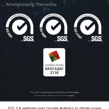
Whistleblowing / Denúncias
This site is protected by reCAPTCHA and the Google
Privacy Policy
and
Terms of Service
apply.
EID, S.A. website uses Google Analytics to obtain usage