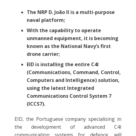
The NRP D. João II is a multi-purpose
naval platform;
With the capability to operate
unmanned equipment, it is becoming
known as the National Navy’s first
drone carrier;
EID is installing the entire C4I
(Communications, Command, Control,
Computers and Intelligence) solution,
using the latest Integrated
Communications Control System 7
(ICCS7).
EID, the Portuguese company specialising in
the development of advanced C4I
communication systems for defence, will