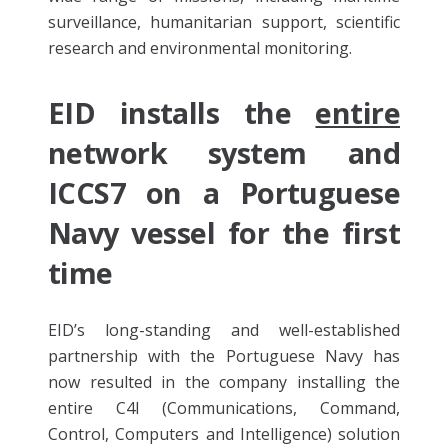
surveillance, humanitarian support, scientific
research and environmental monitoring.
EID installs the
entire
network system and
ICCS7 on a Portuguese
Navy vessel for the first
time
EID’s long-standing and well-established
partnership with the Portuguese Navy has
now resulted in the company installing the
entire C4I (Communications, Command,
Control, Computers and Intelligence) solution