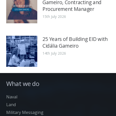
Gameiro, Contracting and
Procurement Manager
15th July 2026
25 Years of Building EID with
Cidália Gameiro
14th July 2026
What we do
Naval
Land
Military Messaging