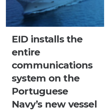
EID installs the
entire
communications
system on the
Portuguese
Navy’s new vessel