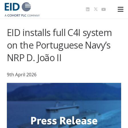
EID installs full C4I system
on the Portuguese Navy’s
NRP D. João II
9th April 2026