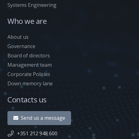
Systems Engineering
Who we are
About us
Governance
Board of directors
Management team
Corporate Policies
Down memory lane
Contacts us
Send us a message
+351 212 948 600