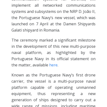
implement all networked communications
systems and subsystems on the NRP D. João II,
the Portuguese Navy’s new vessel, which was
launched on 7 April at the Damen Shipyards
Galati shipyard in Romania.
The ceremony marked a significant milestone
in the development of this new multi-purpose
naval platform, as highlighted by the
Portuguese Navy in its official statement on
the matter, available
here
.
Known as the Portuguese Navy’s first drone
carrier, the vessel is a multi-purpose naval
platform capable of operating unmanned
equipment, thus representing a new
generation of ships designed to carry out a
wide range of missions, including maritime