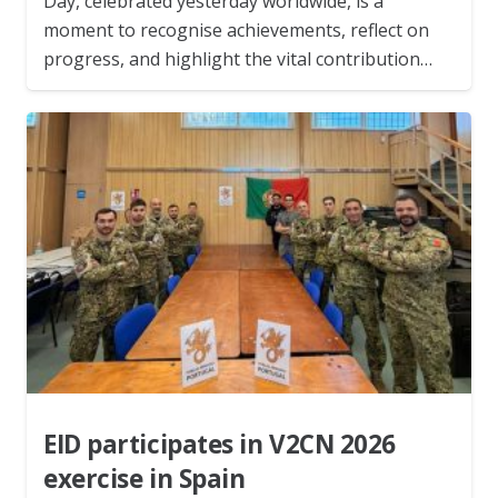
Day, celebrated yesterday worldwide, is a
moment to recognise achievements, reflect on
progress, and highlight the vital contribution…
EID participates in V2CN 2026
exercise in Spain