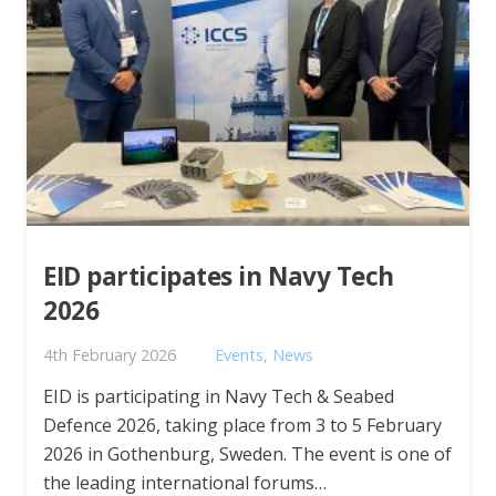
EID participates in Navy Tech
2026
4th February 2026
Events
,
News
EID is participating in Navy Tech & Seabed
Defence 2026, taking place from 3 to 5 February
2026 in Gothenburg, Sweden. The event is one of
the leading international forums…