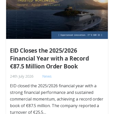
EID Closes the 2025/2026
Financial Year with a Record
€87.5 Million Order Book
24th July 2026
News
EID closed the 2025/2026 financial year with a
strong financial performance and sustained
commercial momentum, achieving a record order
book of €87.5 million. The company reported a
turnover of €25.5…