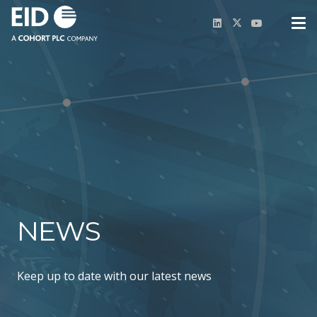
NEWS
Keep up to date with our latest news