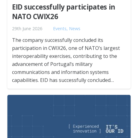
EID successfully participates in
NATO CWIX26
29th June 2026
Events
,
News
The company successfully concluded its
participation in CWIX26, one of NATO’s largest
interoperability exercises, contributing to the
advancement of Portugal’s military
communications and information systems
capabilities. EID has successfully concluded…