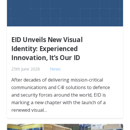
EID Unveils New Visual
Identity: Experienced
Innovation, It’s Our ID
25th June 2026
News
After decades of delivering mission-critical
communications and C4I solutions to defence
and security forces around the world, EID is
marking a new chapter with the launch of a
renewed visual…