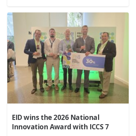
EID wins the 2026 National
Innovation Award with ICCS 7