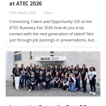
at ATEC 2026
27th March 2026
News
Connecting Talent and Opportunity: EID at the
ATEC Business Fair 2026 How do you truly
connect with the next generation of talent? Not
just through job postings or presentations, but…