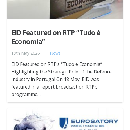
EID Featured on RTP “Tudo é
Economia”
19th May 2026
News
EID Featured on RTP’s “Tudo é Economia”
Highlighting the Strategic Role of the Defence
Industry in Portugal On 18 May, EID was
featured in a report broadcast on RTP’s
programme…