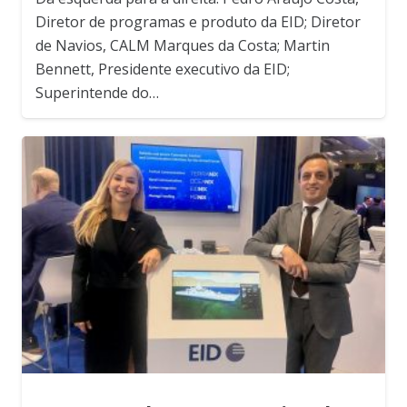
Diretor de programas e produto da EID; Diretor
de Navios, CALM Marques da Costa; Martin
Bennett, Presidente executivo da EID;
Superintende do…