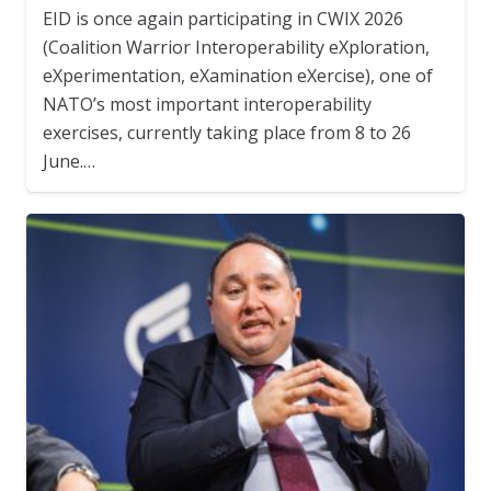
EID is once again participating in CWIX 2026
(Coalition Warrior Interoperability eXploration,
eXperimentation, eXamination eXercise), one of
NATO’s most important interoperability
exercises, currently taking place from 8 to 26
June.…