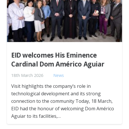
EID welcomes His Eminence
Cardinal Dom Américo Aguiar
18th March 2026
News
Visit highlights the company’s role in
technological development and its strong
connection to the community Today, 18 March,
EID had the honour of welcoming Dom Américo
Aguiar to its facilities,…