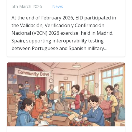
5th March 2026
News
At the end of February 2026, EID participated in
the Validación, Verificación y Confirmación
Nacional (V2CN) 2026 exercise, held in Madrid,
Spain, supporting interoperability testing
between Portuguese and Spanish military…