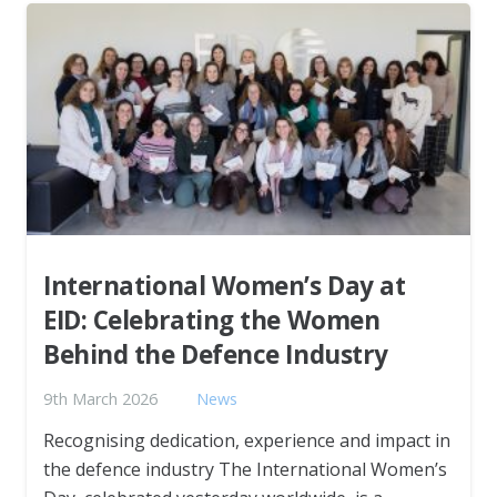
International Women’s Day at
EID: Celebrating the Women
Behind the Defence Industry
9th March 2026
News
Recognising dedication, experience and impact in
the defence industry The International Women’s