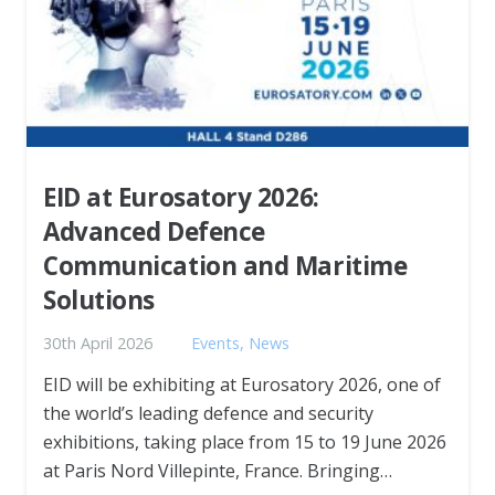
EID at Eurosatory 2026:
Advanced Defence
Communication and Maritime
Solutions
30th April 2026
Events
,
News
EID will be exhibiting at Eurosatory 2026, one of
the world’s leading defence and security
exhibitions, taking place from 15 to 19 June 2026
at Paris Nord Villepinte, France. Bringing…