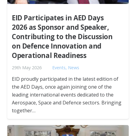
EID Participates in AED Days
2026 as Sponsor and Speaker,
Contributing to the Discussion
on Defence Innovation and
Operational Readiness
29th May 2026
Events
,
News
EID proudly participated in the latest edition of
the AED Days, once again joining one of the
leading international events dedicated to the
Aerospace, Space and Defence sectors. Bringing
together…