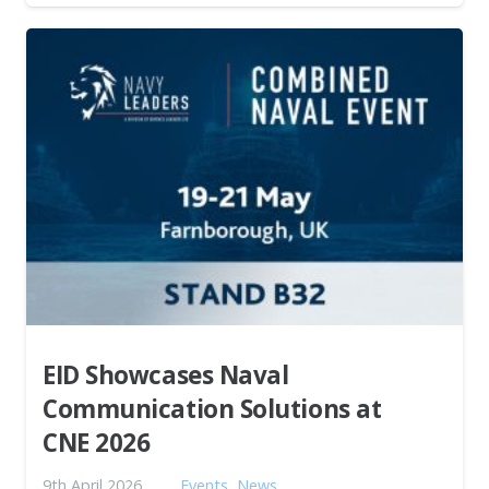
EID Showcases Naval
Communication Solutions at
CNE 2026
9th April 2026
Events
,
News