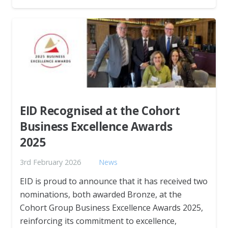
EID Recognised at the Cohort
Business Excellence Awards
2025
3rd February 2026
News
EID is proud to announce that it has received two
nominations, both awarded Bronze, at the
Cohort Group Business Excellence Awards 2025,
reinforcing its commitment to excellence,