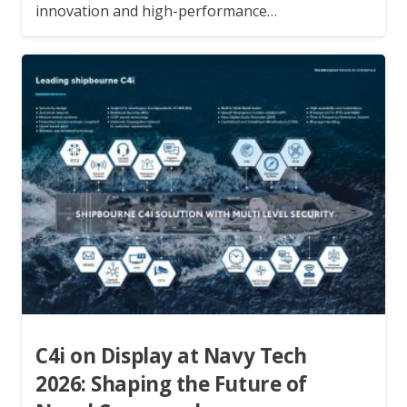
innovation and high-performance…
C4i on Display at Navy Tech
2026: Shaping the Future of