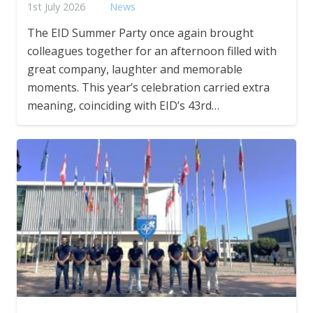
1st July 2026
News
The EID Summer Party once again brought
colleagues together for an afternoon filled with
great company, laughter and memorable
moments. This year’s celebration carried extra
meaning, coinciding with EID’s 43rd…