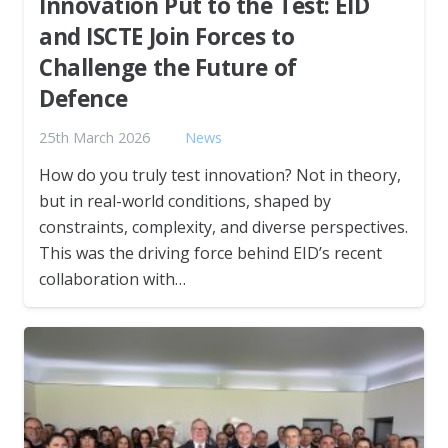
Innovation Put to the Test: EID
and ISCTE Join Forces to
Challenge the Future of
Defence
25th March 2026
News
How do you truly test innovation? Not in theory,
but in real-world conditions, shaped by
constraints, complexity, and diverse perspectives.
This was the driving force behind EID’s recent
collaboration with…