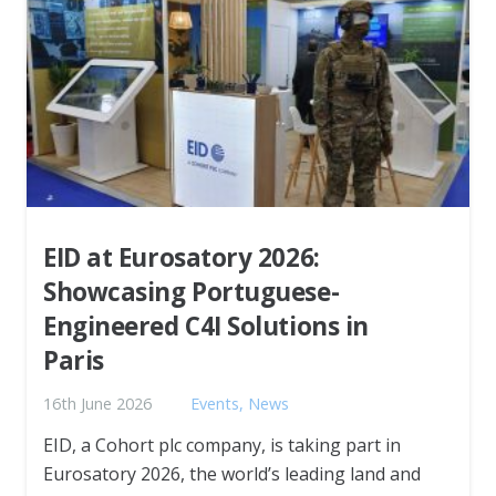
EID at Eurosatory 2026:
Showcasing Portuguese-
Engineered C4I Solutions in
Paris
16th June 2026
Events
,
News
EID, a Cohort plc company, is taking part in
Eurosatory 2026, the world’s leading land and