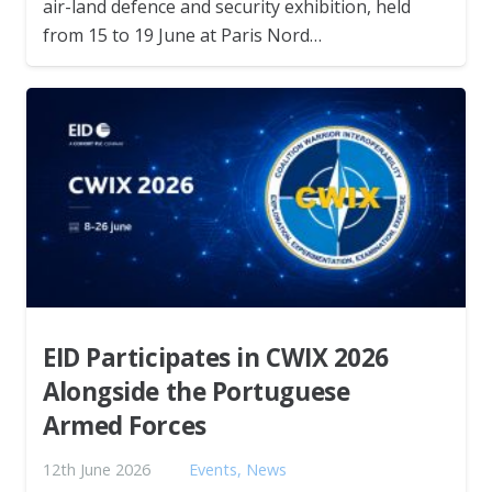
air-land defence and security exhibition, held
from 15 to 19 June at Paris Nord…
EID Participates in CWIX 2026
Alongside the Portuguese
Armed Forces
12th June 2026
Events
,
News