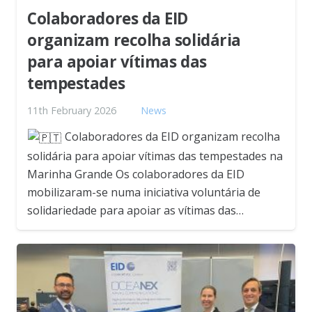
Colaboradores da EID
organizam recolha solidária
para apoiar vítimas das
tempestades
11th February 2026
News
Colaboradores da EID organizam recolha
solidária para apoiar vítimas das tempestades na
Marinha Grande Os colaboradores da EID
mobilizaram-se numa iniciativa voluntária de
solidariedade para apoiar as vítimas das…