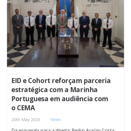
EID e Cohort reforçam parceria
estratégica com a Marinha
Portuguesa em audiência com
o CEMA
20th May 2026
News
Da esquerda para a direita: Pedro Araújo Costa,