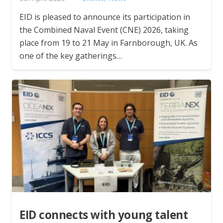
EID is pleased to announce its participation in
the Combined Naval Event (CNE) 2026, taking
place from 19 to 21 May in Farnborough, UK. As
one of the key gatherings…
EID connects with young talent