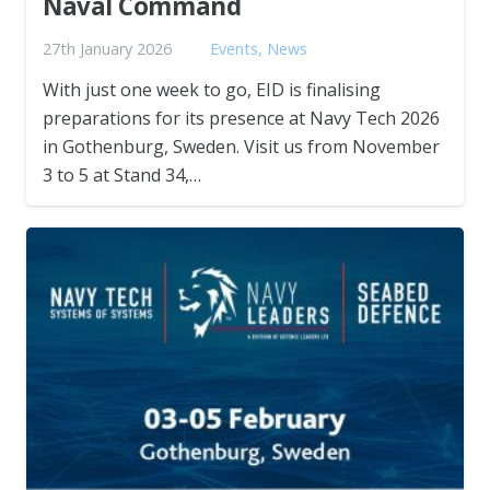
Naval Command
27th January 2026
Events
,
News
With just one week to go, EID is finalising
preparations for its presence at Navy Tech 2026
in Gothenburg, Sweden. Visit us from November
3 to 5 at Stand 34,…