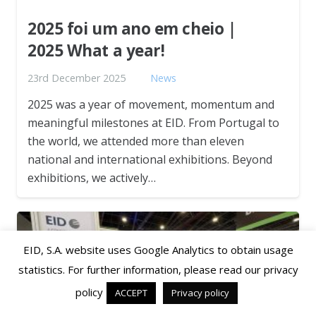
2025 foi um ano em cheio |
2025 What a year!
23rd December 2025
News
2025 was a year of movement, momentum and
meaningful milestones at EID. From Portugal to
the world, we attended more than eleven
national and international exhibitions. Beyond
exhibitions, we actively…
EID, S.A. website uses Google Analytics to obtain usage
statistics. For further information, please read our privacy
policy
ACCEPT
Privacy policy