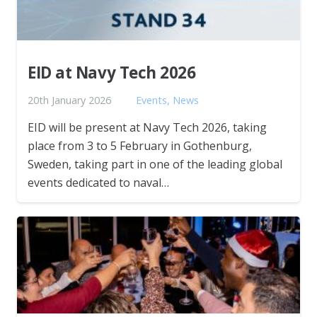
EID at Navy Tech 2026
20th January 2026
Events
,
News
EID will be present at Navy Tech 2026, taking
place from 3 to 5 February in Gothenburg,
Sweden, taking part in one of the leading global
events dedicated to naval…