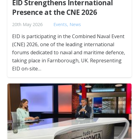
EID Strengthens International
Presence at the CNE 2026
20th May 2026
Events
,
News
EID is participating in the Combined Naval Event
(CNE) 2026, one of the leading international
forums dedicated to naval and maritime defence,
taking place in Farnborough, UK. Representing
EID on-site…