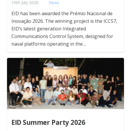
10th July 2026
News
EID has been awarded the Prémio Nacional de
Inovação 2026. The winning project is the ICCS7,
EID’s latest generation Integrated
Communications Control System, designed for
naval platforms operating in the…
EID Summer Party 2026