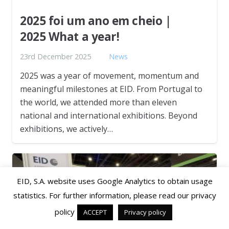
2025 foi um ano em cheio |
2025 What a year!
23rd December 2025
News
2025 was a year of movement, momentum and
meaningful milestones at EID. From Portugal to
the world, we attended more than eleven
national and international exhibitions. Beyond
exhibitions, we actively…
EID, S.A. website uses Google Analytics to obtain usage
statistics. For further information, please read our privacy
policy
ACCEPT
Privacy policy