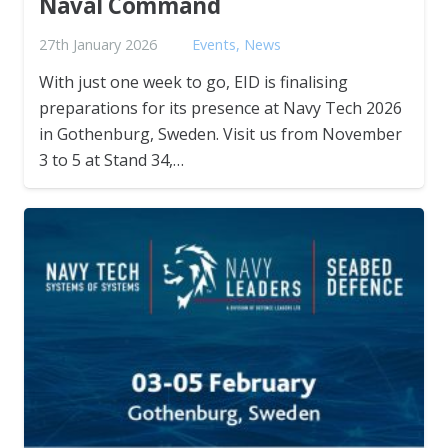
Naval Command
27th January 2026
Events
,
News
With just one week to go, EID is finalising
preparations for its presence at Navy Tech 2026
in Gothenburg, Sweden. Visit us from November
3 to 5 at Stand 34,…