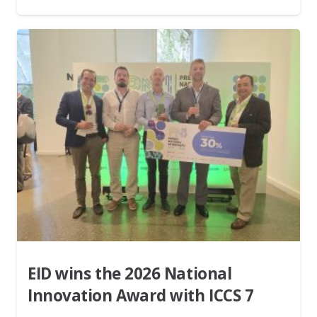
EID wins the 2026 National
Innovation Award with ICCS 7