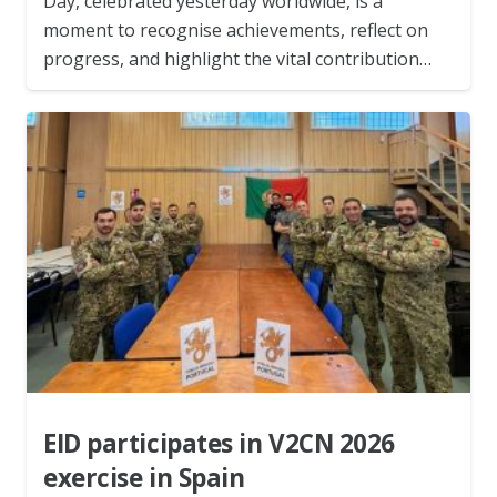
Day, celebrated yesterday worldwide, is a
moment to recognise achievements, reflect on
progress, and highlight the vital contribution…
EID participates in V2CN 2026
exercise in Spain