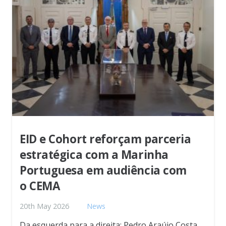
EID e Cohort reforçam parceria
estratégica com a Marinha
Portuguesa em audiência com
o CEMA
20th May 2026
News
Da esquerda para a direita: Pedro Araújo Costa,