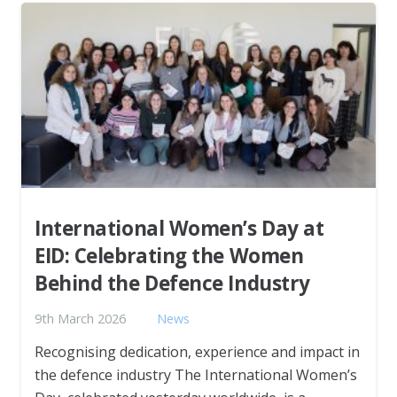
International Women’s Day at
EID: Celebrating the Women
Behind the Defence Industry
9th March 2026
News
Recognising dedication, experience and impact in
the defence industry The International Women’s