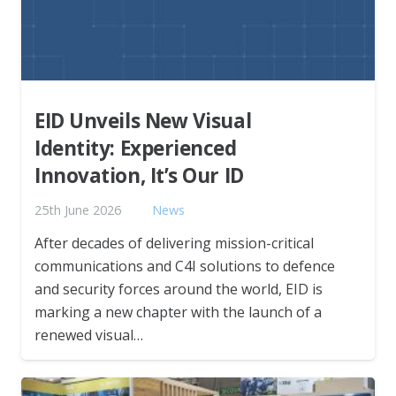
EID Unveils New Visual
Identity: Experienced
Innovation, It’s Our ID
25th June 2026
News
After decades of delivering mission-critical
communications and C4I solutions to defence
and security forces around the world, EID is
marking a new chapter with the launch of a
renewed visual…