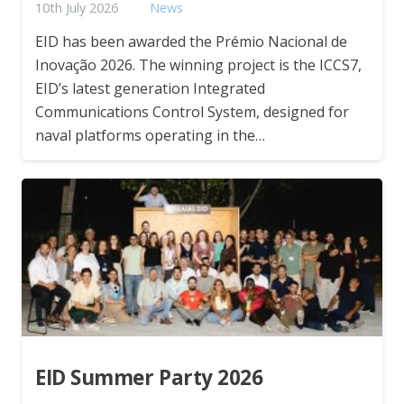
10th July 2026
News
EID has been awarded the Prémio Nacional de
Inovação 2026. The winning project is the ICCS7,
EID’s latest generation Integrated
Communications Control System, designed for
naval platforms operating in the…
EID Summer Party 2026