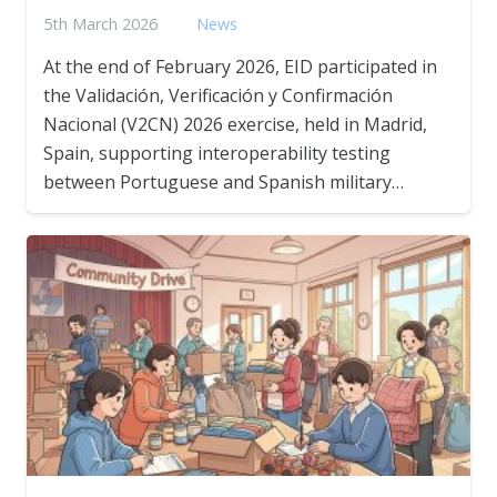
5th March 2026
News
At the end of February 2026, EID participated in
the Validación, Verificación y Confirmación
Nacional (V2CN) 2026 exercise, held in Madrid,
Spain, supporting interoperability testing
between Portuguese and Spanish military…