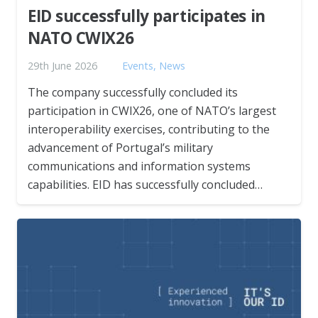
EID successfully participates in
NATO CWIX26
29th June 2026
Events
,
News
The company successfully concluded its
participation in CWIX26, one of NATO’s largest
interoperability exercises, contributing to the
advancement of Portugal’s military
communications and information systems
capabilities. EID has successfully concluded…