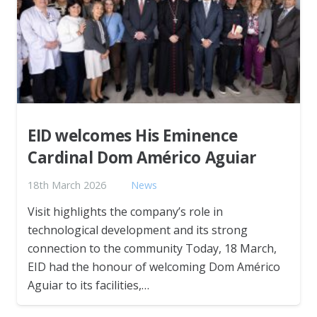
EID welcomes His Eminence
Cardinal Dom Américo Aguiar
18th March 2026
News
Visit highlights the company’s role in
technological development and its strong
connection to the community Today, 18 March,
EID had the honour of welcoming Dom Américo
Aguiar to its facilities,…