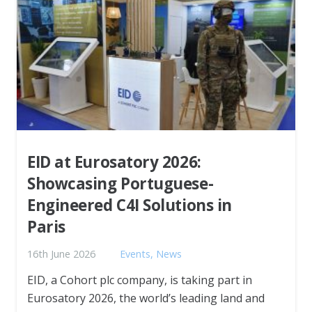
EID at Eurosatory 2026:
Showcasing Portuguese-
Engineered C4I Solutions in
Paris
16th June 2026
Events
,
News
EID, a Cohort plc company, is taking part in
Eurosatory 2026, the world’s leading land and