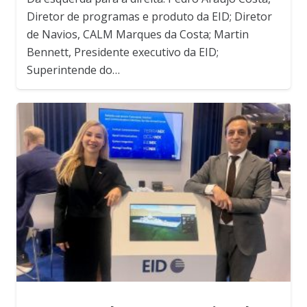
Diretor de programas e produto da EID; Diretor
de Navios, CALM Marques da Costa; Martin
Bennett, Presidente executivo da EID;
Superintende do…