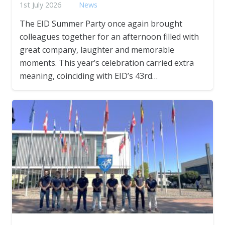
1st July 2026
News
The EID Summer Party once again brought
colleagues together for an afternoon filled with
great company, laughter and memorable
moments. This year’s celebration carried extra
meaning, coinciding with EID’s 43rd…