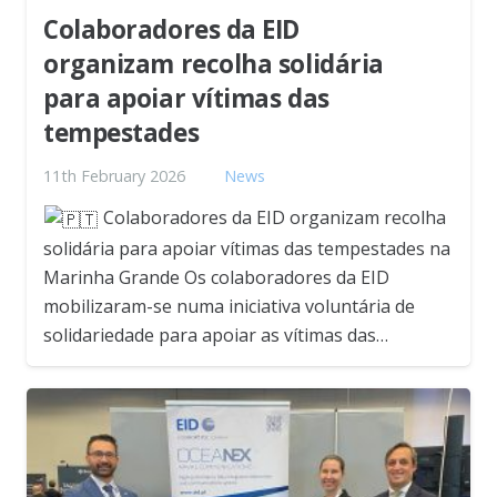
Colaboradores da EID
organizam recolha solidária
para apoiar vítimas das
tempestades
11th February 2026
News
Colaboradores da EID organizam recolha
solidária para apoiar vítimas das tempestades na
Marinha Grande Os colaboradores da EID
mobilizaram-se numa iniciativa voluntária de
solidariedade para apoiar as vítimas das…