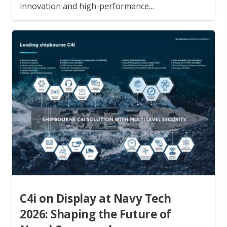
innovation and high-performance…
C4i on Display at Navy Tech
2026: Shaping the Future of