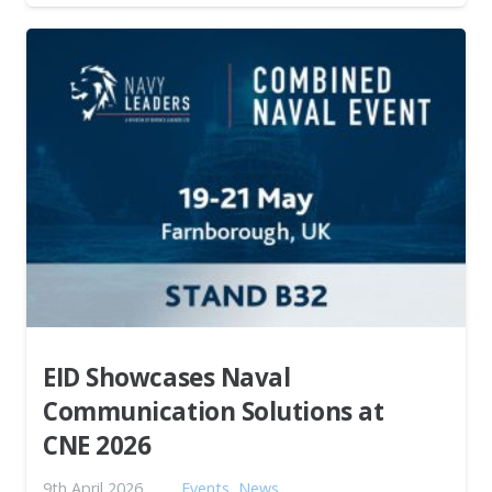
EID Showcases Naval
Communication Solutions at
CNE 2026
9th April 2026
Events
,
News