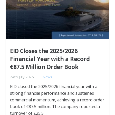
EID Closes the 2025/2026
Financial Year with a Record
€87.5 Million Order Book
24th July 2026
News
EID closed the 2025/2026 financial year with a
strong financial performance and sustained
commercial momentum, achieving a record order
book of €87.5 million. The company reported a
turnover of €25.5…