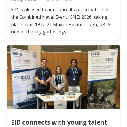
EID is pleased to announce its participation in
the Combined Naval Event (CNE) 2026, taking
place from 19 to 21 May in Farnborough, UK. As
one of the key gatherings…
EID connects with young talent