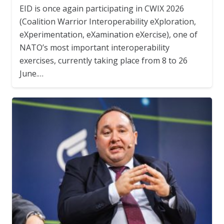
EID is once again participating in CWIX 2026
(Coalition Warrior Interoperability eXploration,
eXperimentation, eXamination eXercise), one of
NATO’s most important interoperability
exercises, currently taking place from 8 to 26
June.…