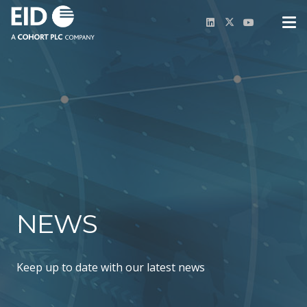
NEWS
Keep up to date with our latest news