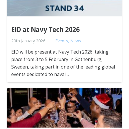
EID at Navy Tech 2026
20th January 2026
Events
,
News
EID will be present at Navy Tech 2026, taking
place from 3 to 5 February in Gothenburg,
Sweden, taking part in one of the leading global
events dedicated to naval…