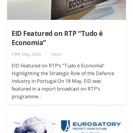
EID Featured on RTP “Tudo é
Economia”
19th May 2026
News
EID Featured on RTP’s “Tudo é Economia”
Highlighting the Strategic Role of the Defence
Industry in Portugal On 18 May, EID was
featured in a report broadcast on RTP’s
programme…