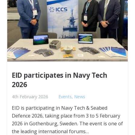
EID participates in Navy Tech
2026
4th February 2026
Events
,
News
EID is participating in Navy Tech & Seabed
Defence 2026, taking place from 3 to 5 February
2026 in Gothenburg, Sweden. The event is one of
the leading international forums…