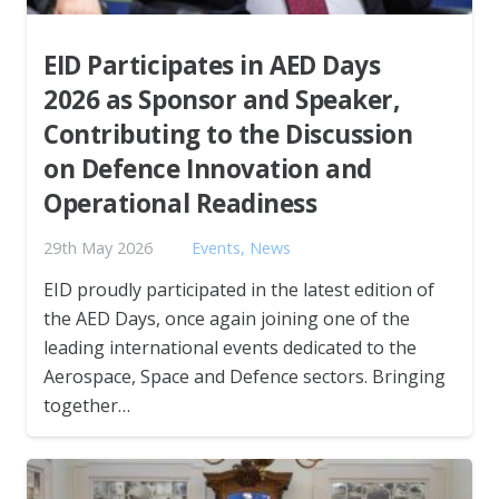
EID Participates in AED Days
2026 as Sponsor and Speaker,
Contributing to the Discussion
on Defence Innovation and
Operational Readiness
29th May 2026
Events
,
News
EID proudly participated in the latest edition of
the AED Days, once again joining one of the
leading international events dedicated to the
Aerospace, Space and Defence sectors. Bringing
together…