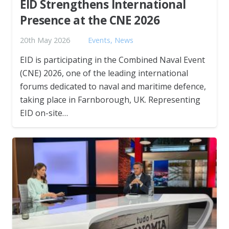
EID Strengthens International
Presence at the CNE 2026
20th May 2026
Events
,
News
EID is participating in the Combined Naval Event
(CNE) 2026, one of the leading international
forums dedicated to naval and maritime defence,
taking place in Farnborough, UK. Representing
EID on-site…