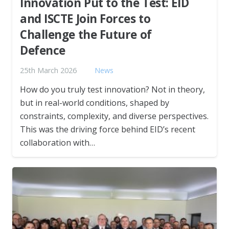
Innovation Put to the Test: EID
and ISCTE Join Forces to
Challenge the Future of
Defence
25th March 2026
News
How do you truly test innovation? Not in theory,
but in real-world conditions, shaped by
constraints, complexity, and diverse perspectives.
This was the driving force behind EID’s recent
collaboration with…