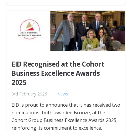
EID Recognised at the Cohort
Business Excellence Awards
2025
3rd February 2026
News
EID is proud to announce that it has received two
nominations, both awarded Bronze, at the
Cohort Group Business Excellence Awards 2025,
reinforcing its commitment to excellence,