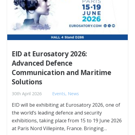
EID at Eurosatory 2026:
Advanced Defence
Communication and Maritime
Solutions
30th April 2026
Events
,
News
EID will be exhibiting at Eurosatory 2026, one of
the world’s leading defence and security
exhibitions, taking place from 15 to 19 June 2026
at Paris Nord Villepinte, France. Bringing…