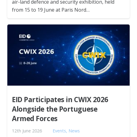
air-land defence and security exhibition, held
from 15 to 19 June at Paris Nord…
EID Participates in CWIX 2026
Alongside the Portuguese
Armed Forces
12th June 2026
Events
,
News