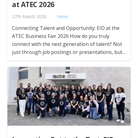
at ATEC 2026
27th March 2026
News
Connecting Talent and Opportunity: EID at the
ATEC Business Fair 2026 How do you truly
connect with the next generation of talent? Not
just through job postings or presentations, but…