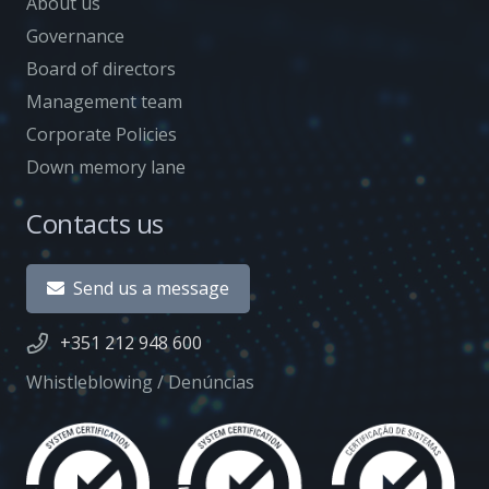
About us
Governance
Board of directors
Management team
Corporate Policies
Down memory lane
Contacts us
Send us a message
+351 212 948 600
Whistleblowing / Denúncias