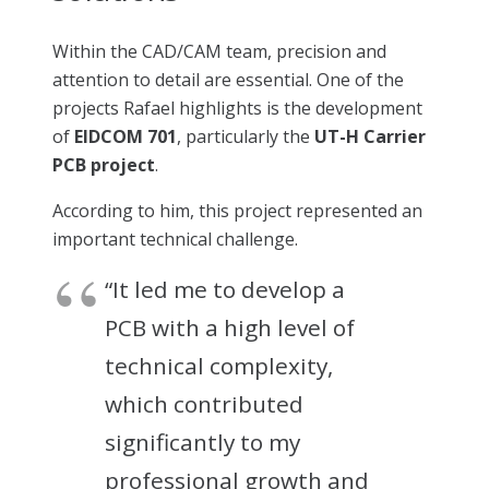
Within the CAD/CAM team, precision and
attention to detail are essential. One of the
projects Rafael highlights is the development
of
EIDCOM 701
, particularly the
UT-H Carrier
PCB project
.
According to him, this project represented an
important technical challenge.
“It led me to develop a
PCB with a high level of
technical complexity,
which contributed
significantly to my
professional growth and