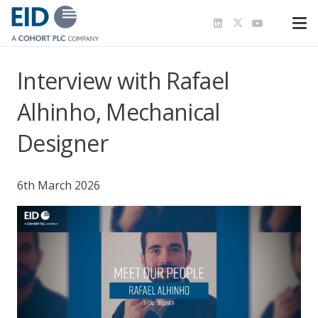
Interview with Rafael
Alhinho, Mechanical
Designer
6th March 2026