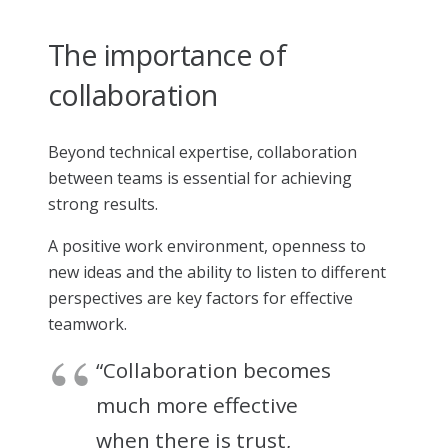
The importance of
collaboration
Beyond technical expertise, collaboration
between teams is essential for achieving
strong results.
A positive work environment, openness to
new ideas and the ability to listen to different
perspectives are key factors for effective
teamwork.
“Collaboration becomes
much more effective
when there is trust,