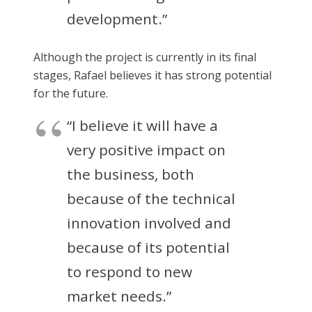
development.”
Although the project is currently in its final
stages, Rafael believes it has strong potential
for the future.
“I believe it will have a
very positive impact on
the business, both
because of the technical
innovation involved and
because of its potential
to respond to new
market needs.”