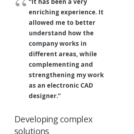
“It has been a very
enriching experience. It
allowed me to better
understand how the
company works in
different areas, while
complementing and
strengthening my work
as an electronic CAD
designer.”
Developing complex
solutions