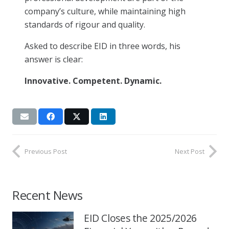
company’s culture, while maintaining high
standards of rigour and quality.
Asked to describe EID in three words, his
answer is clear:
Innovative. Competent. Dynamic.
Previous Post
Next Post
Recent News
EID Closes the 2025/2026