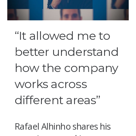
“It allowed me to
better understand
how the company
works across
different areas”
Rafael Alhinho shares his