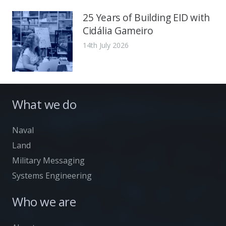
25 Years of Building EID with
Cidália Gameiro
14th July 2026
What we do
Naval
Land
Military Messaging
Systems Engineering
Who we are