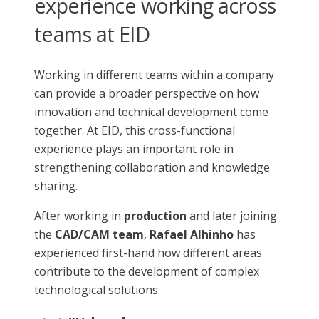
experience working across
teams at EID
Working in different teams within a company
can provide a broader perspective on how
innovation and technical development come
together. At EID, this cross-functional
experience plays an important role in
strengthening collaboration and knowledge
sharing.
After working in
production
and later joining
the
CAD/CAM team
,
Rafael Alhinho
has
experienced first-hand how different areas
contribute to the development of complex
technological solutions.