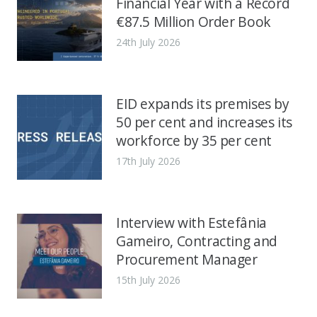
Financial Year with a Record
€87.5 Million Order Book
24th July 2026
EID expands its premises by
50 per cent and increases its
workforce by 35 per cent
17th July 2026
Interview with Estefânia
Gameiro, Contracting and
Procurement Manager
15th July 2026