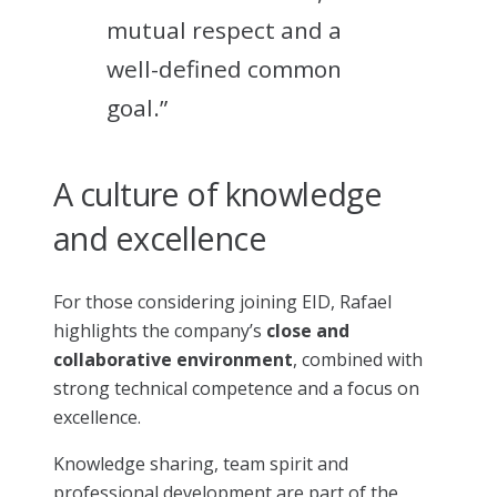
mutual respect and a
well-defined common
goal.”
A culture of knowledge
and excellence
For those considering joining EID, Rafael
highlights the company’s
close and
collaborative environment
, combined with
strong technical competence and a focus on
excellence.
Knowledge sharing, team spirit and
professional development are part of the