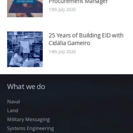
Procurement Manager
15th July 2026
25 Years of Building EID with
Cidália Gameiro
14th July 2026
What we do
Naval
Land
Military Messaging
Systems Engineering