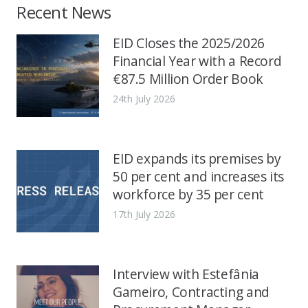
Recent News
EID Closes the 2025/2026
Financial Year with a Record
€87.5 Million Order Book
24th July 2026
EID expands its premises by
50 per cent and increases its
workforce by 35 per cent
17th July 2026
Interview with Estefânia
Gameiro, Contracting and