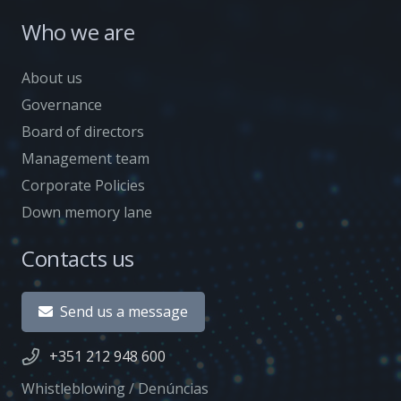
Who we are
About us
Governance
Board of directors
Management team
Corporate Policies
Down memory lane
Contacts us
Send us a message
+351 212 948 600
Whistleblowing / Denúncias