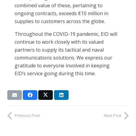
combined value of these, pertaining to
ongoing contracts, exceeds €10 million in
supplies to customers across the globe.
Throughout the COVID-19 pandemic, EID will
continue to work closely with its valued
partners to supply its tactical and naval
communications solutions. We express our
gratitude to everyone involved in keeping
EID’s service going during this time.
Previous Post
Next Post