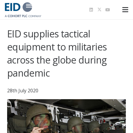
EID supplies tactical
equipment to militaries
across the globe during
pandemic
28th July 2020