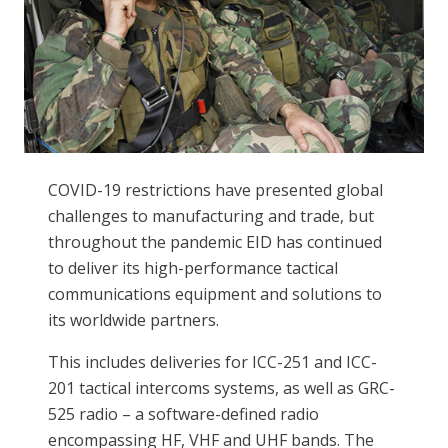
COVID-19 restrictions have presented global
challenges to manufacturing and trade, but
throughout the pandemic EID has continued
to deliver its high-performance tactical
communications equipment and solutions to
its worldwide partners.
This includes deliveries for ICC-251 and ICC-
201 tactical intercoms systems, as well as GRC-
525 radio – a software-defined radio
encompassing HF, VHF and UHF bands. The