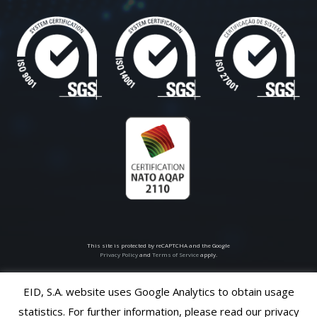
This site is protected by reCAPTCHA and the Google
Privacy Policy
and
Terms of Service
apply.
EID, S.A. website uses Google Analytics to obtain usage
© 2026
EID S.A
all rights reserved
statistics. For further information, please read our privacy