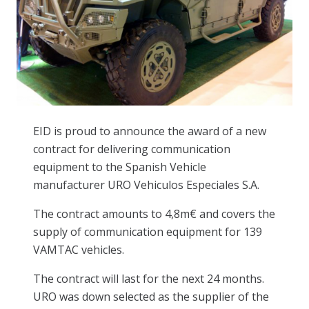
EID is proud to announce the award of a new
contract for delivering communication
equipment to the Spanish Vehicle
manufacturer URO Vehiculos Especiales S.A.
The contract amounts to 4,8m€ and covers the
supply of communication equipment for 139
VAMTAC vehicles.
The contract will last for the next 24 months.
URO was down selected as the supplier of the