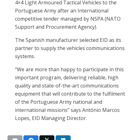
4×4 Light Armoured Tactical Vehicles to the
Portuguese Army after an International
competitive tender managed by NSPA (NATO
Support and Procurement Agency).
The Spanish manufacturer selected EID as its
partner to supply the vehicles communications
systems.
“We are more than happy to participate in this
important program, delivering reliable, high
quality and state-of-the-art communications
equipment that will contribute to the fulfilment
of the Portuguese Army national and
international missions” says António Marcos
Lopes, EID Managing Director.