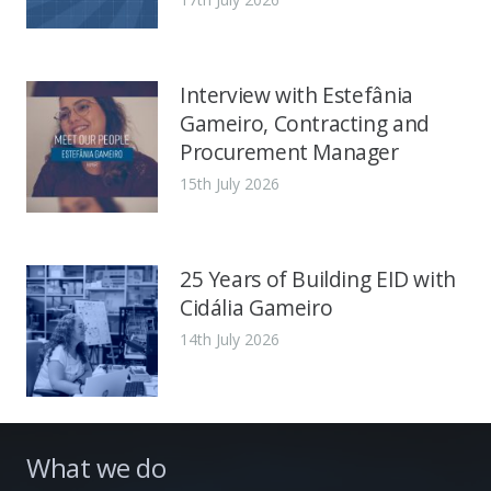
Interview with Estefânia
Gameiro, Contracting and
Procurement Manager
15th July 2026
25 Years of Building EID with
Cidália Gameiro
14th July 2026
What we do