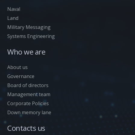
Naval
Land
Military Messaging
Systems Engineering
Who we are
About us
Governance
Board of directors
Management team
Corporate Policies
Down memory lane
Contacts us