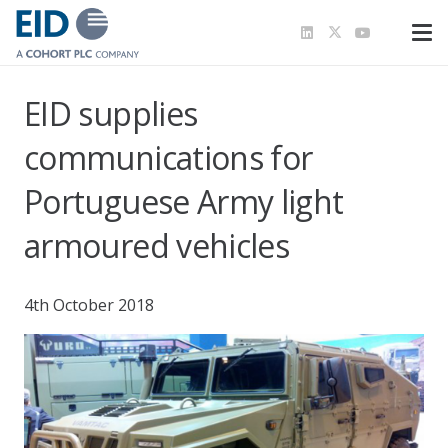
EID supplies
communications for
Portuguese Army light
armoured vehicles
4th October 2018