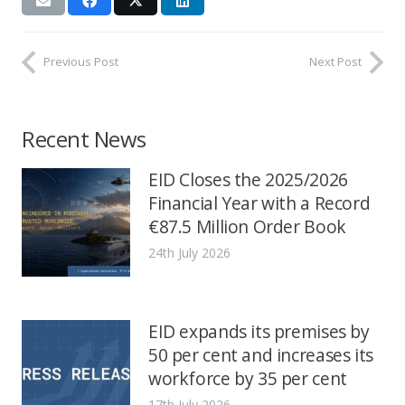
Previous Post
Next Post
Recent News
EID Closes the 2025/2026
Financial Year with a Record
€87.5 Million Order Book
24th July 2026
EID expands its premises by
50 per cent and increases its
workforce by 35 per cent
17th July 2026