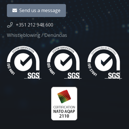
Send us a message
+351 212 948 600
Whistleblowing / Denúncias