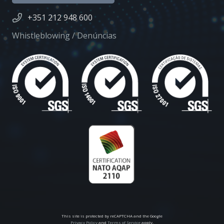
+351 212 948 600
Whistleblowing / Denúncias
This site is protected by reCAPTCHA and the Google
Privacy Policy
and
Terms of Service
apply.