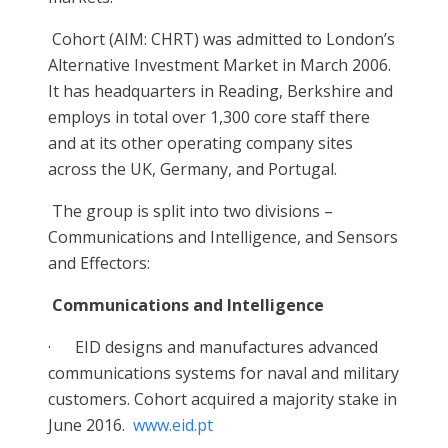
Cohort (AIM: CHRT) was admitted to London’s
Alternative Investment Market in March 2006.
It has headquarters in Reading, Berkshire and
employs in total over 1,300 core staff there
and at its other operating company sites
across the UK, Germany, and Portugal.
The group is split into two divisions –
Communications and Intelligence, and Sensors
and Effectors:
Communications and Intelligence
·
EID designs and manufactures advanced
communications systems for naval and military
customers. Cohort acquired a majority stake in
June 2016.
www.eid.pt