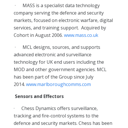
·
MASS is a specialist data technology
company serving the defence and security
markets, focused on electronic warfare, digital
services, and training support. Acquired by
Cohort in August 2006.
www.mass.co.uk
·
MCL designs, sources, and supports
advanced electronic and surveillance
technology for UK end users including the
MOD and other government agencies. MCL
has been part of the Group since July
2014.
www.marlboroughcomms.com
Sensors and Effectors
·
Chess Dynamics offers surveillance,
tracking and fire-control systems to the
defence and security markets. Chess has been