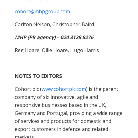
cohort@mhpgroup.com
Carlton Nelson, Christopher Baird
MHP (PR agency) – 020 3128 8276
Reg Hoare, Ollie Hoare, Hugo Harris
NOTES TO EDITORS
Cohort plc (
www.cohortplc.com
) is the parent
company of six innovative, agile and
responsive businesses based in the UK,
Germany and Portugal, providing a wide range
of services and products for domestic and
export customers in defence and related
markets.