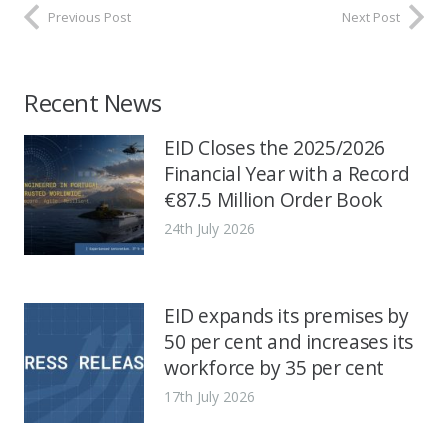
Previous Post
Next Post
Recent News
EID Closes the 2025/2026
Financial Year with a Record
€87.5 Million Order Book
24th July 2026
EID expands its premises by
50 per cent and increases its
workforce by 35 per cent
17th July 2026