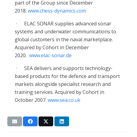
part of the Group since December
2018.
www.chess-dynamics.com
·
ELAC SONAR supplies advanced sonar
systems and underwater communications to
global customers in the naval marketplace.
Acquired by Cohort in December
2020.
www.elac-sonar.de
·
SEA delivers and supports technology-
based products for the defence and transport
markets alongside specialist research and
training services. Acquired by Cohort in
October 2007.
www.sea.co.uk