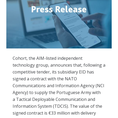
Cohort, the AIM-listed independent
technology group, announces that, following a
competitive tender, its subsidiary EID has
signed
a contract with the NATO
Communications and Information Agency (NCI
Agency) to supply the Portuguese Army with
a
Tactical Deployable Communication and
Information System (TDCIS)
. The value of the
signed contract is €33 million with delivery