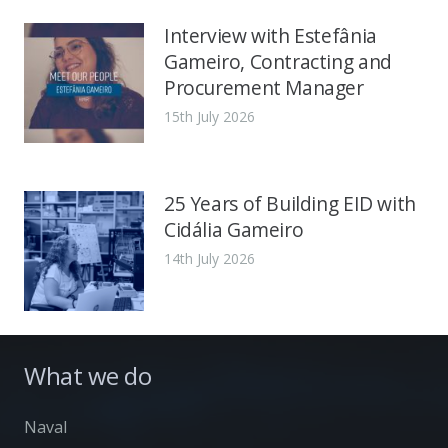
Interview with Estefânia
Gameiro, Contracting and
Procurement Manager
15th July 2026
25 Years of Building EID with
Cidália Gameiro
14th July 2026
What we do
Naval