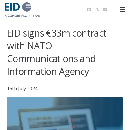
EID signs €33m contract
with NATO
Communications and
Information Agency
16th July 2024