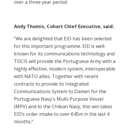
over a three year period.
Andy Thomis, Cohort Chief Executive, said:
“We are delighted that EID has been selected
for this important programme. EID is well-
known for its communications technology and
TDCIS will provide the Portuguese Army with a
highly effective, modern system, interoperable
with NATO allies. Together with recent
contracts to provide its Integrated
Communications System to Damen for the
Portuguese Navy´s Multi-Purpose Vessel
(MPV) and to the Chilean Navy, this win takes
EID’s order intake to over €45m in the last 4
months.”