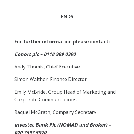
ENDS
For further information please contact:
Cohort plc – 0118 909 0390
Andy Thomis, Chief Executive
Simon Walther, Finance Director
Emily McBride, Group Head of Marketing and
Corporate Communications
Raquel McGrath, Company Secretary
Investec Bank Plc (NOMAD and Broker) –
020 7597 5970