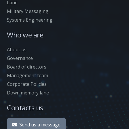
Land
Military Messaging
Systems Engineering
Who we are
About us
Governance
Board of directors
Management team
Corporate Policies
Down memory lane
Contacts us
Send us a message