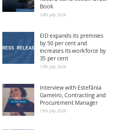
Book
24th July 2026
EID expands its premises
by 50 per cent and
increases its workforce by
35 per cent
17th July 2026
Interview with Estefânia
Gameiro, Contracting and
Procurement Manager
15th July 2026