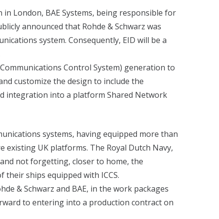
n in London, BAE Systems, being responsible for
publicly announced that Rohde & Schwarz was
unications system. Consequently, EID will be a
.
ed Communications Control System) generation to
 and customize the design to include the
nd integration into a platform Shared Network
mmunications systems, having equipped more than
e existing UK platforms. The Royal Dutch Navy,
and not forgetting, closer to home, the
 their ships equipped with ICCS.
 Rohde & Schwarz and BAE, in the work packages
ward to entering into a production contract on