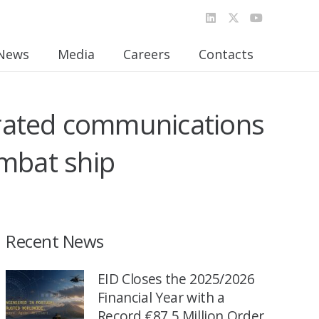
News
Media
Careers
Contacts
egrated communications
ombat ship
Recent News
EID Closes the 2025/2026
Financial Year with a
Record €87.5 Million Order