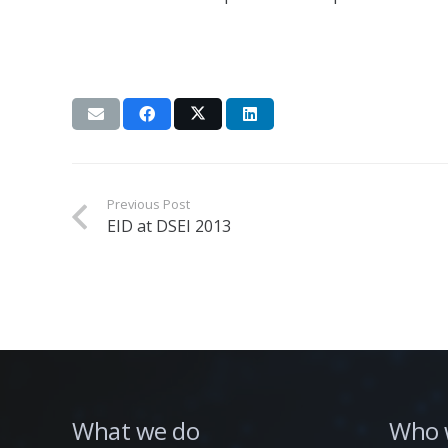
Previous Post
EID at DSEI 2013
What we do
Who 