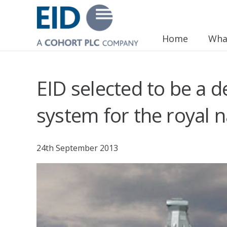
Home
Wha
EID selected to be a 
system for the royal 
24th September 2013