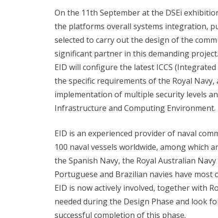
On the 11th September at the DSEi exhibitio
the platforms overall systems integration, 
selected to carry out the design of the comm
significant partner in this demanding project
EID will configure the latest ICCS (Integrat
the specific requirements of the Royal Navy,
implementation of multiple security levels a
Infrastructure and Computing Environment.
EID is an experienced provider of naval co
100 naval vessels worldwide, among which ar
the Spanish Navy, the Royal Australian Navy 
Portuguese and Brazilian navies have most of
EID is now actively involved, together with
needed during the Design Phase and look for
successful completion of this phase.