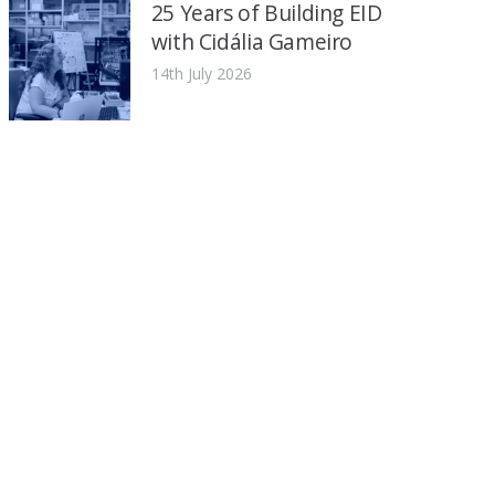
25 Years of Building EID
with Cidália Gameiro
14th July 2026