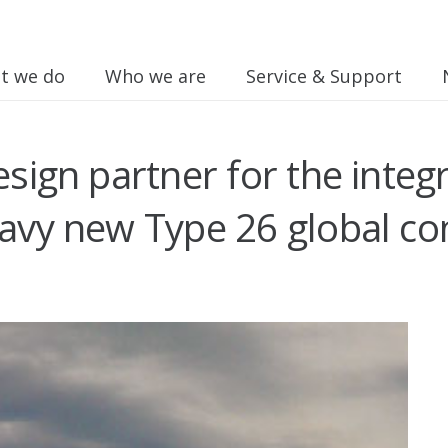
t we do
Who we are
Service & Support
design partner for the int
navy new Type 26 global c