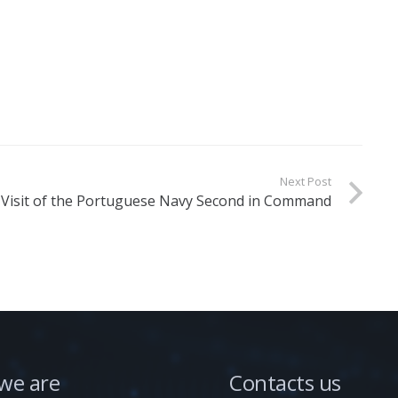
Next Post
Visit of the Portuguese Navy Second in Command
we are
Contacts us