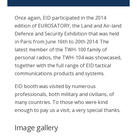
Once again, EID participated in the 2014
edition of EUROSATORY, the Land and Air-land
Defence and Security Exhibition that was held
in Paris from June 16th to 20th 2014. The
latest member of the TWH-100 family of
personal radios, the TWH-104 was showcased,
together with the full range of EID tactical
communications products and systems.
EID booth was visited by numerous
professionals, both military and civilians, of
many countries. To those who were kind
enough to pay us a visit, a very special thanks.
Image gallery