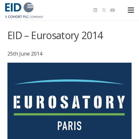
EID – Eurosatory 2014
25th June 2014