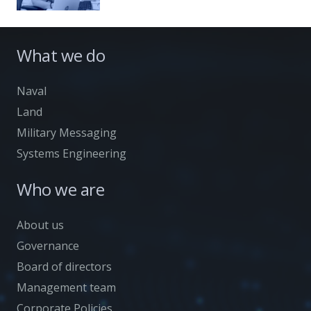
What we do
Naval
Land
Military Messaging
Systems Engineering
Who we are
About us
Governance
Board of directors
Management team
Corporate Policies