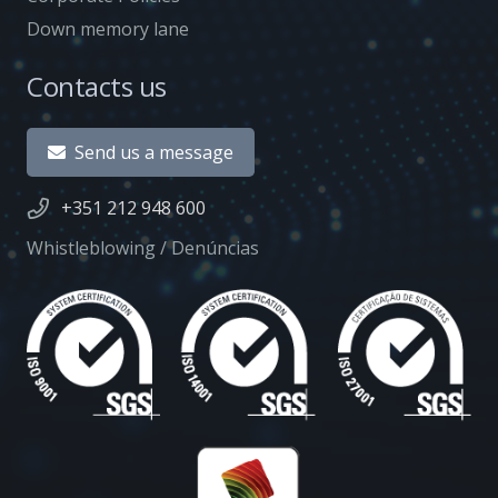
Down memory lane
Contacts us
Send us a message
+351 212 948 600
Whistleblowing / Denúncias