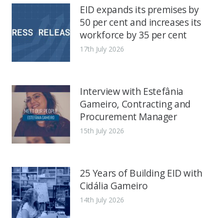
EID expands its premises by
50 per cent and increases its
workforce by 35 per cent
17th July 2026
Interview with Estefânia
Gameiro, Contracting and
Procurement Manager
15th July 2026
25 Years of Building EID with
Cidália Gameiro
14th July 2026