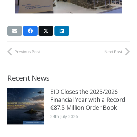
Previous Post
Next Post
Recent News
EID Closes the 2025/2026
Financial Year with a Record
€87.5 Million Order Book
24th July 2026