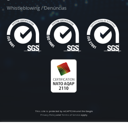
Whistleblowing / Denúncias
This site is protected by reCAPTCHA and the Google
Privacy Policy
and
Terms of Service
apply.