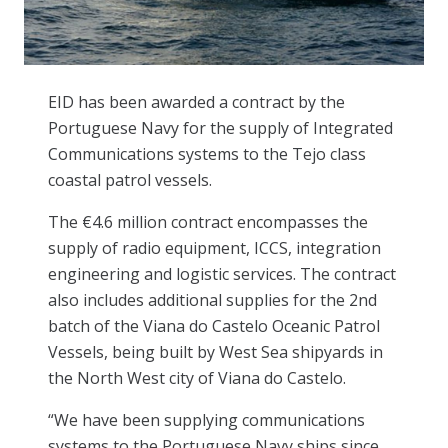
EID has been awarded a contract by the
Portuguese Navy for the supply of Integrated
Communications systems to the Tejo class
coastal patrol vessels.
The €4.6 million contract encompasses the
supply of radio equipment, ICCS, integration
engineering and logistic services. The contract
also includes additional supplies for the 2nd
batch of the Viana do Castelo Oceanic Patrol
Vessels, being built by West Sea shipyards in
the North West city of Viana do Castelo.
“We have been supplying communications
systems to the Portuguese Navy ships since