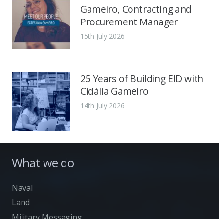
Gameiro, Contracting and
Procurement Manager
15th July 2026
25 Years of Building EID with
Cidália Gameiro
14th July 2026
What we do
Naval
Land
Military Messaging