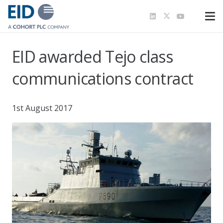
EID awarded Tejo class
communications contract
1st August 2017