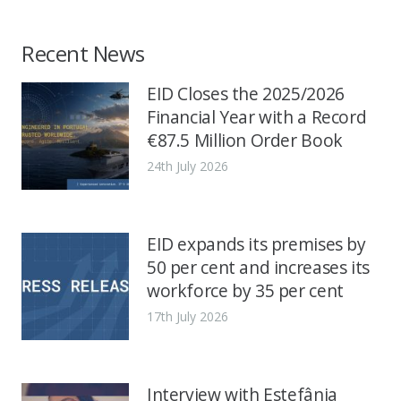
Recent News
EID Closes the 2025/2026
Financial Year with a Record
€87.5 Million Order Book
24th July 2026
EID expands its premises by
50 per cent and increases its
workforce by 35 per cent
17th July 2026
Interview with Estefânia