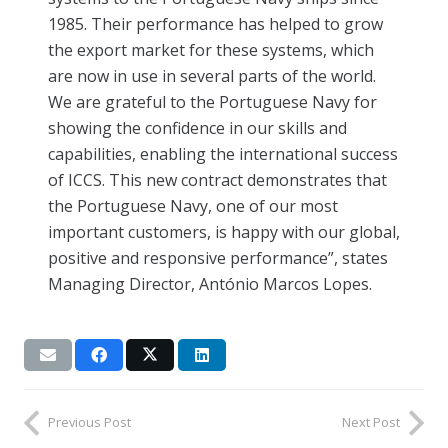
1985. Their performance has helped to grow
the export market for these systems, which
are now in use in several parts of the world.
We are grateful to the Portuguese Navy for
showing the confidence in our skills and
capabilities, enabling the international success
of ICCS. This new contract demonstrates that
the Portuguese Navy, one of our most
important customers, is happy with our global,
positive and responsive performance”, states
Managing Director, António Marcos Lopes.
Previous Post
Next Post