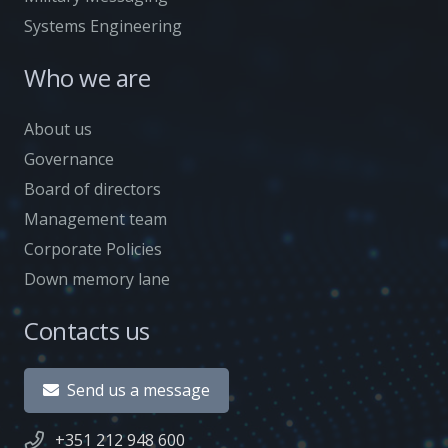
Systems Engineering
Who we are
About us
Governance
Board of directors
Management team
Corporate Policies
Down memory lane
Contacts us
Send us a message
+351 212 948 600