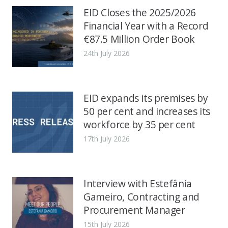
EID Closes the 2025/2026
Financial Year with a Record
€87.5 Million Order Book
24th July 2026
EID expands its premises by
50 per cent and increases its
workforce by 35 per cent
17th July 2026
Interview with Estefânia
Gameiro, Contracting and
Procurement Manager
15th July 2026