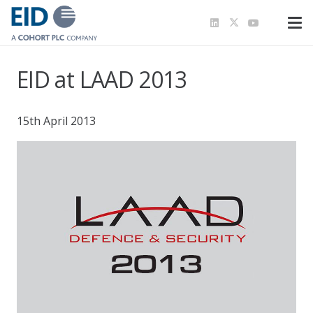
EID at LAAD 2013
15th April 2013