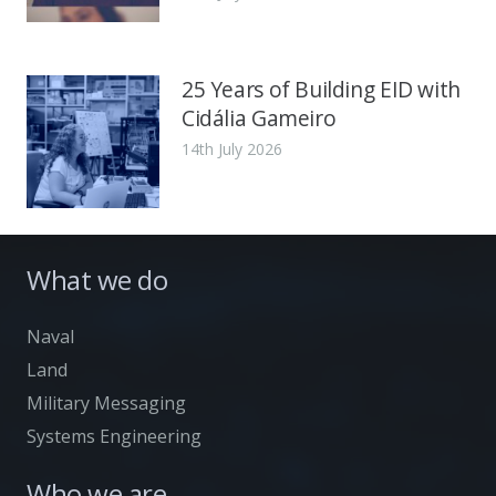
25 Years of Building EID with
Cidália Gameiro
14th July 2026
What we do
Naval
Land
Military Messaging
Systems Engineering
Who we are