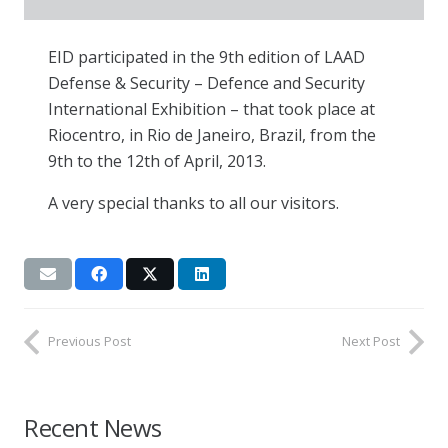
EID participated in the 9th edition of LAAD
Defense & Security – Defence and Security
International Exhibition – that took place at
Riocentro, in Rio de Janeiro, Brazil, from the
9th to the 12th of April, 2013.
A very special thanks to all our visitors.
Previous Post
Next Post
Recent News