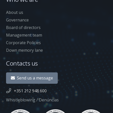
About us
Governance
Board of directors
Management team
Corporate Policies
Down memory lane
Contacts us
Send us a message
+351 212 948 600
Whistleblowing / Denúncias