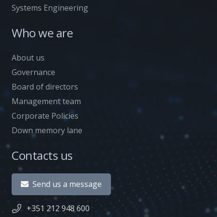
Systems Engineering
Who we are
About us
Governance
Board of directors
Management team
Corporate Policies
Down memory lane
Contacts us
Send us a message
+351 212 948 600