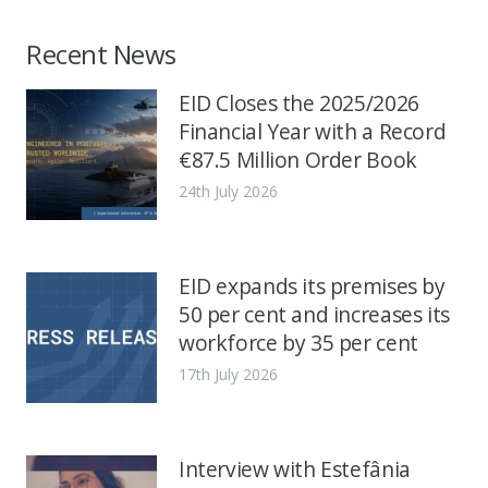
Recent News
EID Closes the 2025/2026
Financial Year with a Record
€87.5 Million Order Book
24th July 2026
EID expands its premises by
50 per cent and increases its
workforce by 35 per cent
17th July 2026
Interview with Estefânia