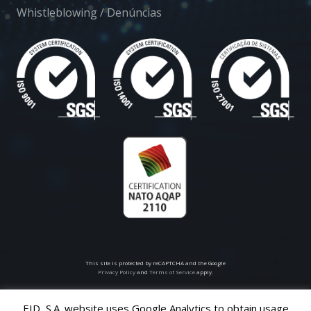
Whistleblowing / Denúncias
This site is protected by reCAPTCHA and the Google
Privacy Policy
and
Terms of Service
apply.
EID, S.A. website uses Google Analytics to obtain usage