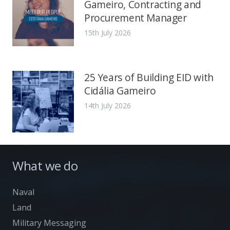
Gameiro, Contracting and
Procurement Manager
15th July 2026
25 Years of Building EID with
Cidália Gameiro
14th July 2026
What we do
Naval
Land
Military Messaging