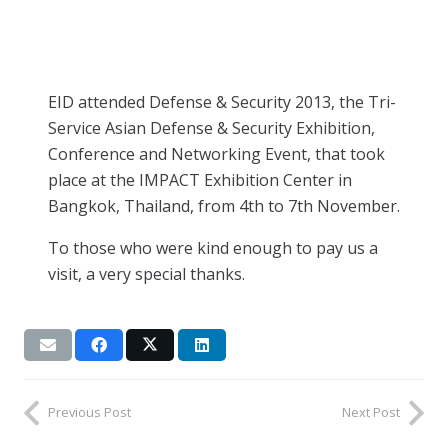
EID attended Defense & Security 2013, the Tri-
Service Asian Defense & Security Exhibition,
Conference and Networking Event, that took
place at the IMPACT Exhibition Center in
Bangkok, Thailand, from 4th to 7th November.
To those who were kind enough to pay us a
visit, a very special thanks.
Previous Post
Next Post