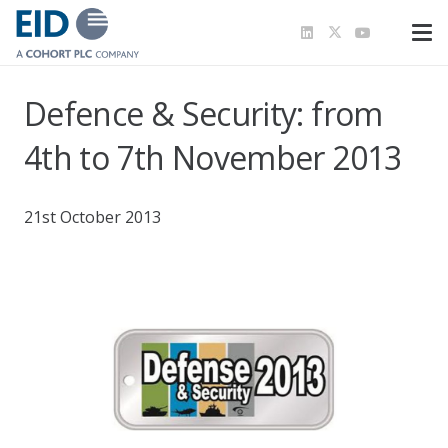
Defence & Security: from
4th to 7th November 2013
21st October 2013