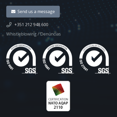
Send us a message
+351 212 948 600
Whistleblowing / Denúncias