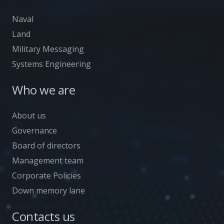
Naval
Land
Military Messaging
Systems Engineering
Who we are
About us
Governance
Board of directors
Management team
Corporate Policies
Down memory lane
Contacts us