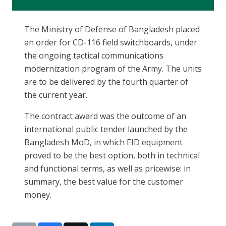
The Ministry of Defense of Bangladesh placed
an order for CD-116 field switchboards, under
the ongoing tactical communications
modernization program of the Army. The units
are to be delivered by the fourth quarter of
the current year.
The contract award was the outcome of an
international public tender launched by the
Bangladesh MoD, in which EID equipment
proved to be the best option, both in technical
and functional terms, as well as pricewise: in
summary, the best value for the customer
money.