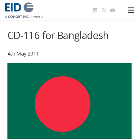
CD-116 for Bangladesh
4th May 2011