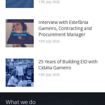
17th July 2026
Interview with Estefânia
Gameiro, Contracting and
Procurement Manager
15th July 2026
25 Years of Building EID with
Cidália Gameiro
14th July 2026
What we do