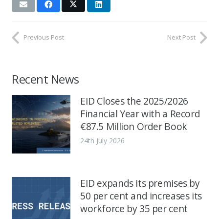
Previous Post
Next Post
Recent News
EID Closes the 2025/2026
Financial Year with a Record
€87.5 Million Order Book
24th July 2026
EID expands its premises by
50 per cent and increases its
workforce by 35 per cent