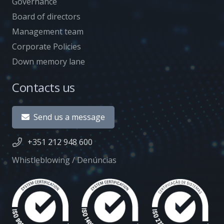
Governance
Board of directors
Management team
Corporate Policies
Down memory lane
Contacts us
Send us a message
+351 212 948 600
Whistleblowing / Denúncias