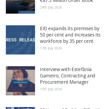
€87.5 Million Order Book
24th July 2026
EID expands its premises by
50 per cent and increases its
workforce by 35 per cent
17th July 2026
Interview with Estefânia
Gameiro, Contracting and
Procurement Manager
15th July 2026