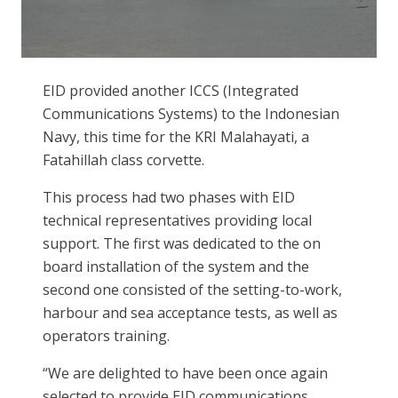
EID provided another ICCS (Integrated
Communications Systems) to the Indonesian
Navy, this time for the KRI Malahayati, a
Fatahillah class corvette.
This process had two phases with EID
technical representatives providing local
support. The first was dedicated to the on
board installation of the system and the
second one consisted of the setting-to-work,
harbour and sea acceptance tests, as well as
operators training.
“We are delighted to have been once again
selected to provide EID communications