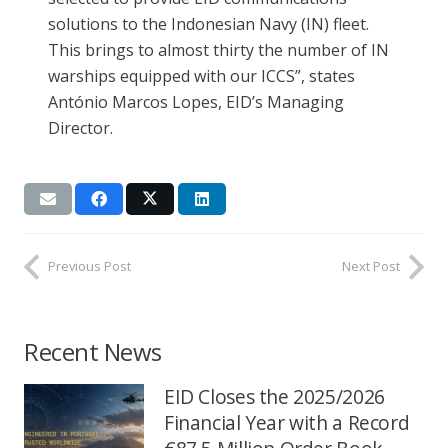
solutions to the Indonesian Navy (IN) fleet.
This brings to almost thirty the number of IN
warships equipped with our ICCS”, states
António Marcos Lopes, EID’s Managing
Director.
Previous Post
Next Post
Recent News
EID Closes the 2025/2026
Financial Year with a Record