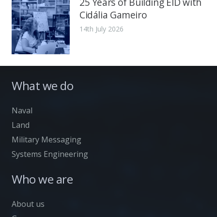
25 Years of Building EID with
Cidália Gameiro
14th July 2026
What we do
Naval
Land
Military Messaging
Systems Engineering
Who we are
About us