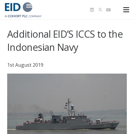
Additional EID’S ICCS to the
Indonesian Navy
1st August 2019