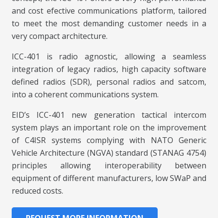
and cost efective communications platform, tailored
to meet the most demanding customer needs in a
very compact architecture.
ICC-401 is radio agnostic, allowing a seamless
integration of legacy radios, high capacity software
defined radios (SDR), personal radios and satcom,
into a coherent communications system.
EID’s ICC-401 new generation tactical intercom
system plays an important role on the improvement
of C4ISR systems complying with NATO Generic
Vehicle Architecture (NGVA) standard (STANAG 4754)
principles allowing interoperability between
equipment of different manufacturers, low SWaP and
reduced costs.
REQUEST MORE INFORMATION