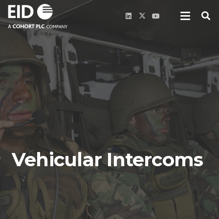
Vehicular Intercoms