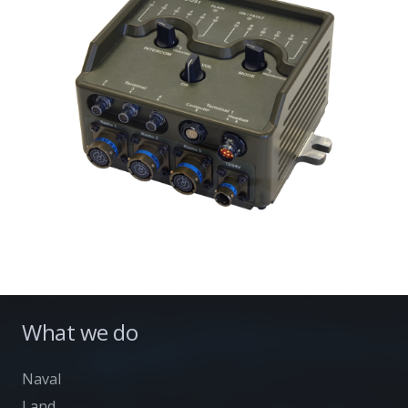
What we do
Naval
Land