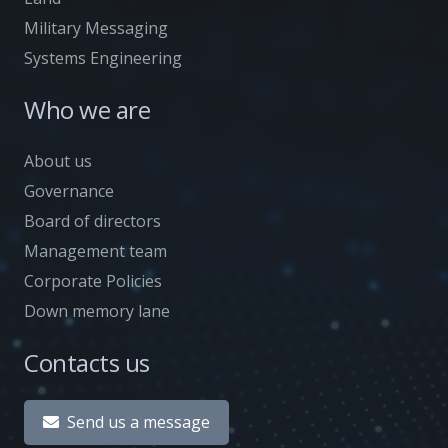
Military Messaging
Systems Engineering
Who we are
About us
Governance
Board of directors
Management team
Corporate Policies
Down memory lane
Contacts us
Send us a message