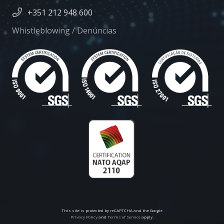
+351 212 948 600
Whistleblowing / Denúncias
This site is protected by reCAPTCHA and the Google
Privacy Policy
and
Terms of Service
apply.