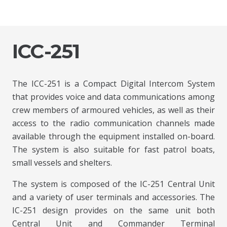
ICC-251
The ICC-251 is a Compact Digital Intercom System
that provides voice and data communications among
crew members of armoured vehicles, as well as their
access to the radio communication channels made
available through the equipment installed on-board.
The system is also suitable for fast patrol boats,
small vessels and shelters.
The system is composed of the IC-251 Central Unit
and a variety of user terminals and accessories. The
IC-251 design provides on the same unit both
Central Unit and Commander Terminal