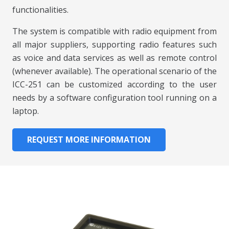
functionalities.
The system is compatible with radio equipment from
all major suppliers, supporting radio features such
as voice and data services as well as remote control
(whenever available). The operational scenario of the
ICC-251 can be customized according to the user
needs by a software configuration tool running on a
laptop.
REQUEST MORE INFORMATION