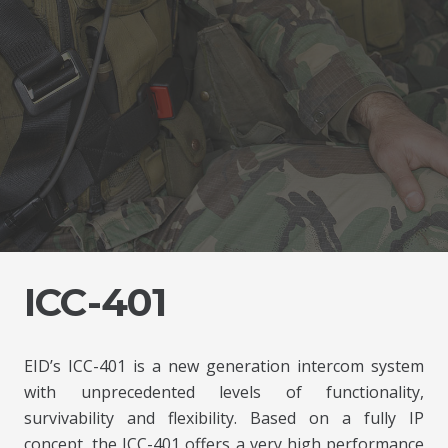
ICC-401
EID’s ICC-401 is a new generation intercom system
with unprecedented levels of functionality,
survivability and flexibility. Based on a fully IP
concept, the ICC-401 offers a very high performance