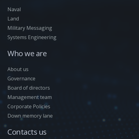
Naval
Land
Military Messaging
Systems Engineering
Who we are
About us
Governance
Board of directors
Management team
Corporate Policies
Down memory lane
Contacts us