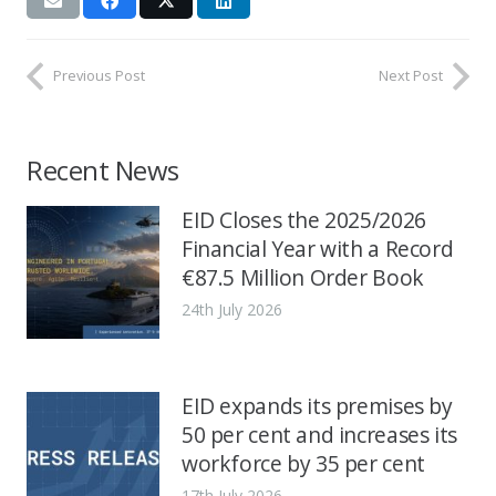
Previous Post
Next Post
Recent News
EID Closes the 2025/2026
Financial Year with a Record
€87.5 Million Order Book
24th July 2026
EID expands its premises by
50 per cent and increases its
workforce by 35 per cent
17th July 2026