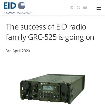
The success of EID radio
family GRC-525 is going on
3rd April 2020