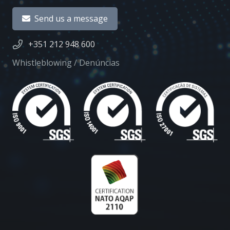
Send us a message
+351 212 948 600
Whistleblowing / Denúncias