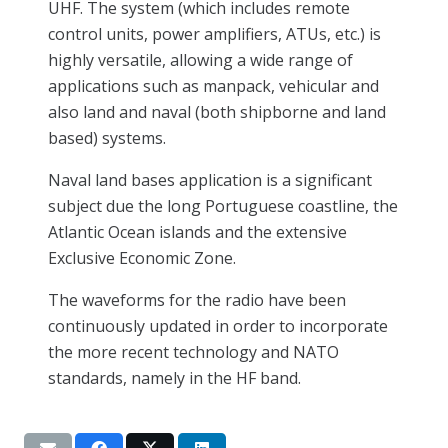
UHF. The system (which includes remote
control units, power amplifiers, ATUs, etc.) is
highly versatile, allowing a wide range of
applications such as manpack, vehicular and
also land and naval (both shipborne and land
based) systems.
Naval land bases application is a significant
subject due the long Portuguese coastline, the
Atlantic Ocean islands and the extensive
Exclusive Economic Zone.
The waveforms for the radio have been
continuously updated in order to incorporate
the more recent technology and NATO
standards, namely in the HF band.