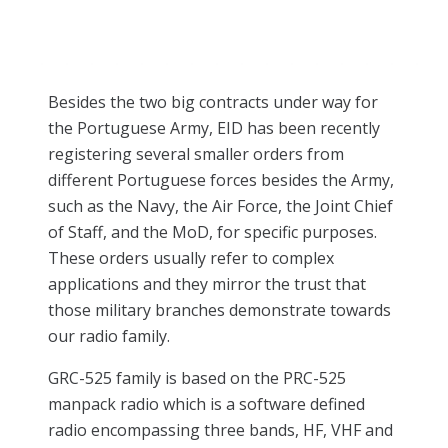
Besides the two big contracts under way for
the Portuguese Army, EID has been recently
registering several smaller orders from
different Portuguese forces besides the Army,
such as the Navy, the Air Force, the Joint Chief
of Staff, and the MoD, for specific purposes.
These orders usually refer to complex
applications and they mirror the trust that
those military branches demonstrate towards
our radio family.
GRC-525 family is based on the PRC-525
manpack radio which is a software defined
radio encompassing three bands, HF, VHF and