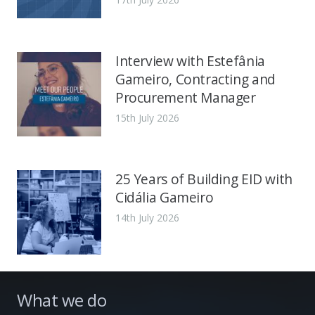
Interview with Estefânia
Gameiro, Contracting and
Procurement Manager
15th July 2026
25 Years of Building EID with
Cidália Gameiro
14th July 2026
What we do