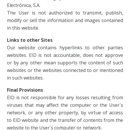
Electrónica, S.A.
The User is not authorized to transmit, publish,
modify or sell the information and images contained
in this website.
Links to other Sites
Our website contains hyperlinks to other parties
websites. EID is not accountable, does not approve
or by any other mean supports the content of such
websites or the websites connected to or mentioned
in such websites.
Final Provisions
EID is not responsible for any losses resulting from
viruses that may affect the computer or the User´s
network, or any other property, by virtue of access
to EID website and the transfer of contents from the
website to the User´s computer or network.