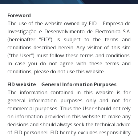
Foreword
The use of the website owned by EID – Empresa de
Investigação e Desenvolvimento de Electrónica S.A.
(hereinafter “EID”) is subject to the terms and
conditions described herein. Any visitor of this site
(“the User”) must follow these terms and conditions.
In case you do not agree with these terms and
conditions, please do not use this website.
EID website – General Information Purposes
The information contained in this website is for
general information purposes only and not for
commercial purposes. Thus the User should not rely
on information provided in this website to make any
decisions and should always seek the technical advice
of EID personnel. EID hereby excludes responsibility