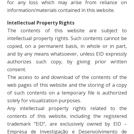
for any loss which may arise from reliance on
information/materials contained in this website.
Intellectual Property Rights
The contents of this website are subject to
intellectual property rights. Such contents cannot be
copied, on a permanent basis, in whole or in part,
and by any means whatsoever, unless EID expressly
authorizes such copy, by giving prior written
consent.
The access to and download of the contents of the
web pages of this website and the storing of a copy
of such contents on a temporary file is authorized
solely for visualization purposes.
Any intellectual property rights related to the
contents of this website, including the registered
trademark “EID”, are exclusively owned by EID –
Empresa de Investigação e Desenvolvimento de