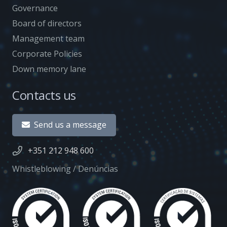
Governance
Board of directors
Management team
Corporate Policies
Down memory lane
Contacts us
Send us a message
+351 212 948 600
Whistleblowing / Denúncias