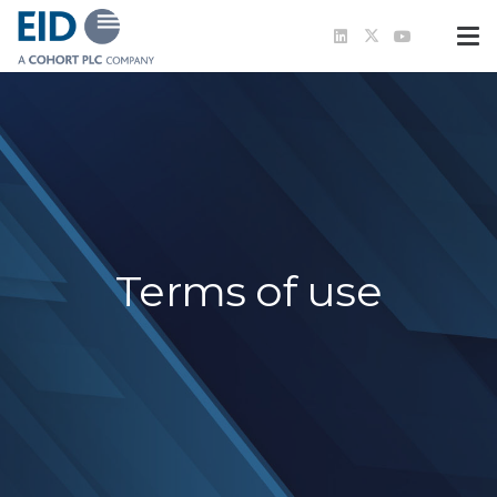
Terms of use