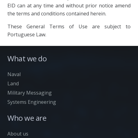
EID can at any time and without prior notice amend
the terms and conditions contained herein.
These General Terms of Use are subject to
Portuguese Law.
What we do
Naval
Land
Military Messaging
Systems Engineering
Who we are
About us