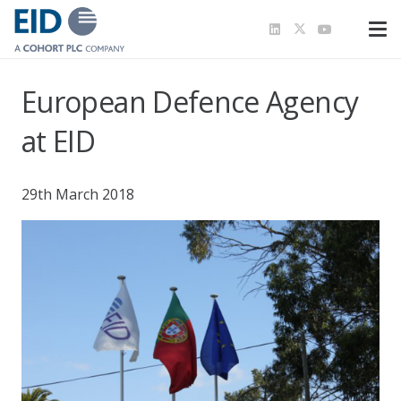
European Defence Agency
at EID
29th March 2018