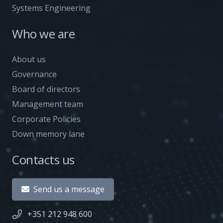
Systems Engineering
Who we are
About us
Governance
Board of directors
Management team
Corporate Policies
Down memory lane
Contacts us
Send us a message
+351 212 948 600