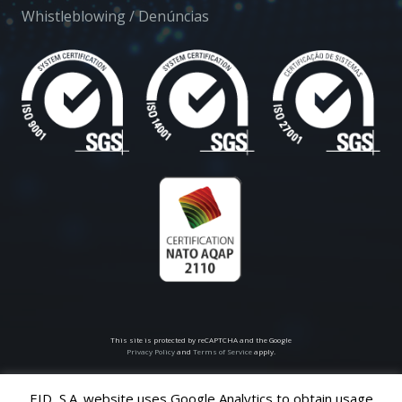
Whistleblowing / Denúncias
This site is protected by reCAPTCHA and the Google
Privacy Policy
and
Terms of Service
apply.
EID, S.A. website uses Google Analytics to obtain usage