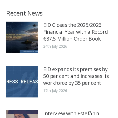
Recent News
EID Closes the 2025/2026
Financial Year with a Record
€87.5 Million Order Book
24th July 2026
EID expands its premises by
50 per cent and increases its
workforce by 35 per cent
17th July 2026
Interview with Estefânia