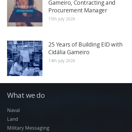
Gameiro, Contracting and
Procurement Manager
15th July 2026
25 Years of Building EID with
Cidália Gameiro
14th July 2026
What we do
Naval
Land
Military Messaging