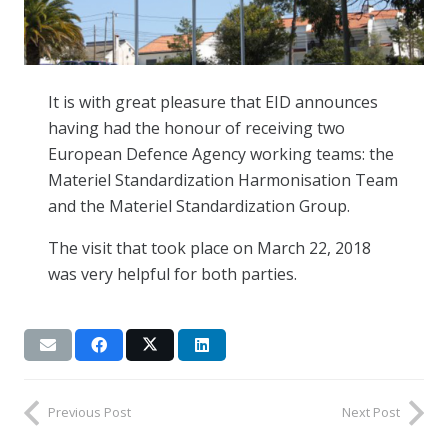
It is with great pleasure that EID announces
having had the honour of receiving two
European Defence Agency working teams: the
Materiel Standardization Harmonisation Team
and the Materiel Standardization Group.
The visit that took place on March 22, 2018
was very helpful for both parties.
Previous Post
Next Post