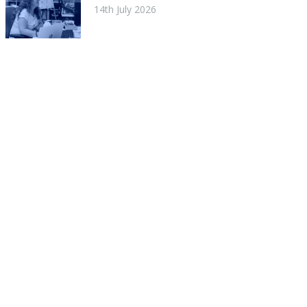
14th July 2026