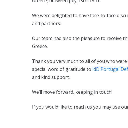
Greece, between July 13th-15th.
We were delighted to have face-to-face disc
and partners.
Our team had also the pleasure to receive the
Greece.
Thank you very much to all of you who were a
special word of gratitude to
idD Portugal De
and kind support.
We’ll move forward, keeping in touch!
If you would like to reach us you may use our