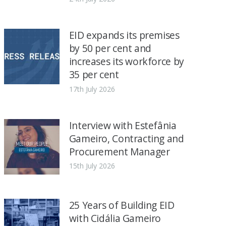
EID expands its premises
by 50 per cent and
increases its workforce by
35 per cent
17th July 2026
Interview with Estefânia
Gameiro, Contracting and
Procurement Manager
15th July 2026
25 Years of Building EID
with Cidália Gameiro