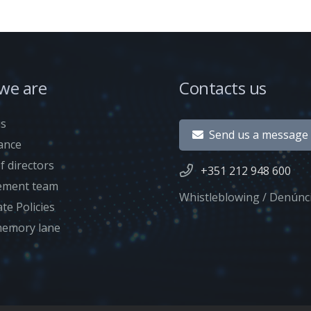
we are
Contacts us
us
Send us a message
ance
f directors
+351 212 948 600
ment team
Whistleblowing / Denúnc
te Policies
emory lane