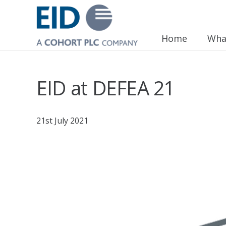
Home
Wha
EID at DEFEA 21
21st July 2021