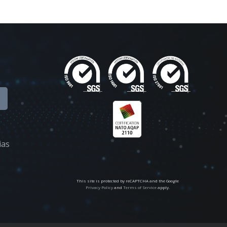
ias
This site is protected by reCAPTCHA and the Google
Privacy Policy
and
Terms of Service
apply.