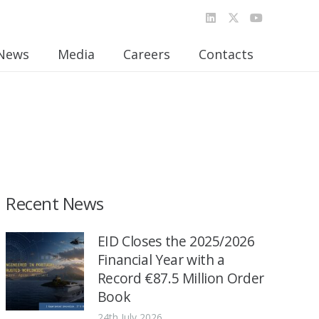
News
Media
Careers
Contacts
Recent News
EID Closes the 2025/2026
Financial Year with a
Record €87.5 Million Order
Book
24th July 2026