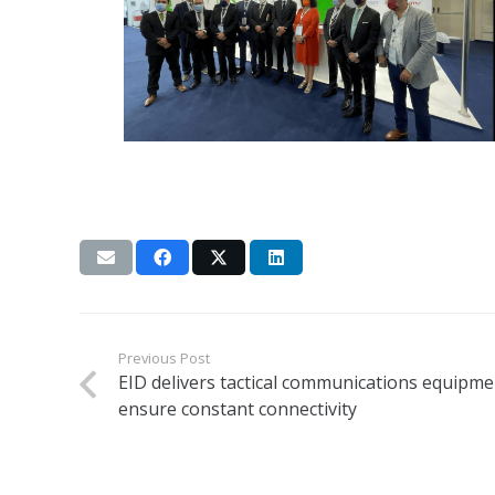
Previous Post
EID delivers tactical communications equipme
ensure constant connectivity