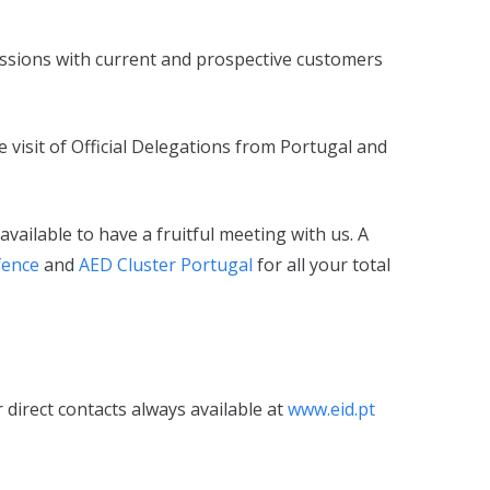
ussions with current and prospective customers
 visit of Official Delegations from Portugal and
vailable to have a fruitful meeting with us. A
fence
and
AED Cluster Portugal
for all your total
 direct contacts always available at
www.eid.pt