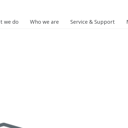
t we do
Who we are
Service & Support