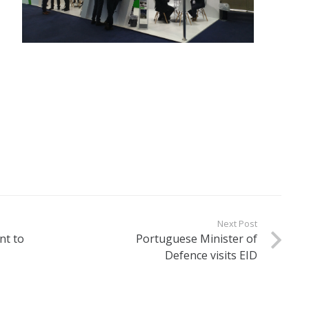
Next Post
nt to
Portuguese Minister of
Defence visits EID