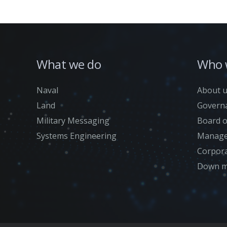
What we do
Who 
Naval
About 
Land
Govern
Military Messaging
Board o
Systems Engineering
Manage
Corpora
Down m