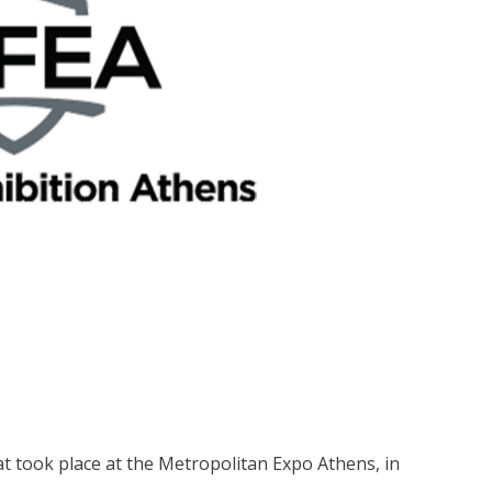
at took place at the Metropolitan Expo Athens, in