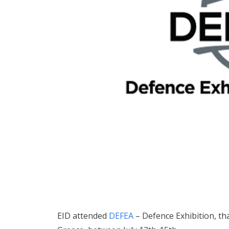
EID attended
DEFEA
– Defence Exhibition, th