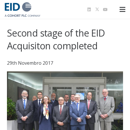
Second stage of the EID
Acquisiton completed
29th Novembro 2017