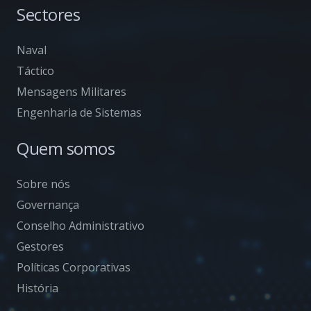
Sectores
Naval
Táctico
Mensagens Militares
Engenharia de Sistemas
Quem somos
Sobre nós
Governança
Conselho Administrativo
Gestores
Políticas Corporativas
História