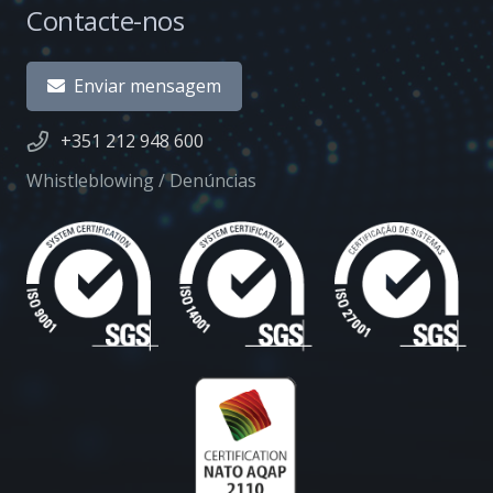
Contacte-nos
Enviar mensagem
+351 212 948 600
Whistleblowing / Denúncias