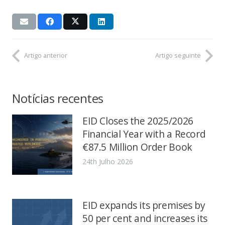
Artigo anterior
Artigo seguinte
Notícias recentes
EID Closes the 2025/2026
Financial Year with a Record
€87.5 Million Order Book
24th Julho 2026
EID expands its premises by
50 per cent and increases its