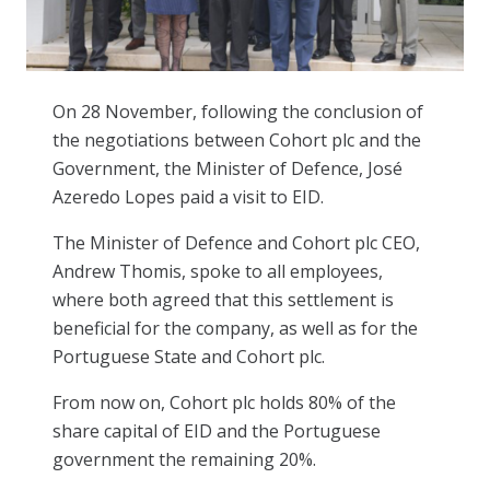
On 28 November, following the conclusion of
the negotiations between Cohort plc and the
Government, the Minister of Defence, José
Azeredo Lopes paid a visit to EID.
The Minister of Defence and Cohort plc CEO,
Andrew Thomis, spoke to all employees,
where both agreed that this settlement is
beneficial for the company, as well as for the
Portuguese State and Cohort plc.
From now on, Cohort plc holds 80% of the
share capital of EID and the Portuguese
government the remaining 20%.