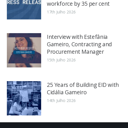
workforce by 35 per cent
17th Julho 2026
Interview with Estefânia
Gameiro, Contracting and
Procurement Manager
15th Julho 2026
25 Years of Building EID with
Cidália Gameiro
14th Julho 2026