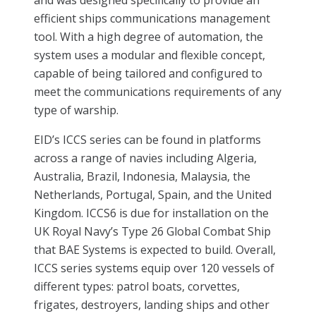
efficient ships communications management
tool. With a high degree of automation, the
system uses a modular and flexible concept,
capable of being tailored and configured to
meet the communications requirements of any
type of warship.
EID’s ICCS series can be found in platforms
across a range of navies including Algeria,
Australia, Brazil, Indonesia, Malaysia, the
Netherlands, Portugal, Spain, and the United
Kingdom. ICCS6 is due for installation on the
UK Royal Navy’s Type 26 Global Combat Ship
that BAE Systems is expected to build. Overall,
ICCS series systems equip over 120 vessels of
different types: patrol boats, corvettes,
frigates, destroyers, landing ships and other