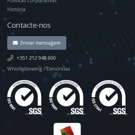
Políticas Corporativas
História
Contacte-nos
Enviar mensagem
+351 212 948 600
Whistleblowing / Denúncias