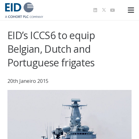
EID’s ICCS6 to equip
Belgian, Dutch and
Portuguese frigates
20th Janeiro 2015