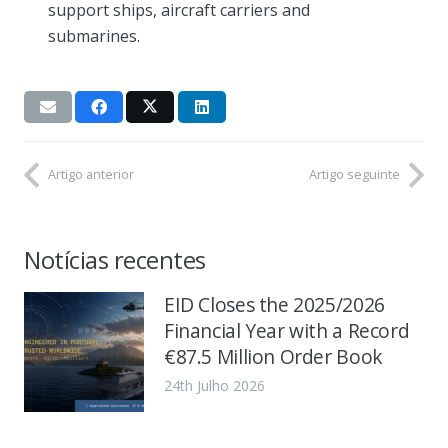
support ships, aircraft carriers and
submarines.
Artigo anterior
Artigo seguinte
Notícias recentes
EID Closes the 2025/2026
Financial Year with a Record
€87.5 Million Order Book
24th Julho 2026