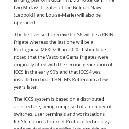
two M-class frigates of the Belgian Navy
(Leopold I and Louise-Marie) will also be
upgraded.
The first vessel to receive ICCS6 will be a RNlN
frigate whereas the last one will be a
Portuguese MEKO200 in 2020. It should be
noted that the Vasco da Gama frigates were
originally fitted with the second generation of
ICCS in the early 90’s and that ICCS4 was
installed on board HNLMS Rotterdam a few
years later.
The ICCS system is based on a distributed
architecture, being composed of a number of
switches, user terminals and workstations.
ICCS6 features Internet Protocol technology
and was designed specifically to provide an