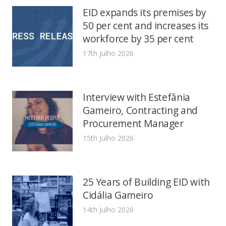
EID expands its premises by
50 per cent and increases its
workforce by 35 per cent
17th Julho 2026
Interview with Estefânia
Gameiro, Contracting and
Procurement Manager
15th Julho 2026
25 Years of Building EID with
Cidália Gameiro
14th Julho 2026