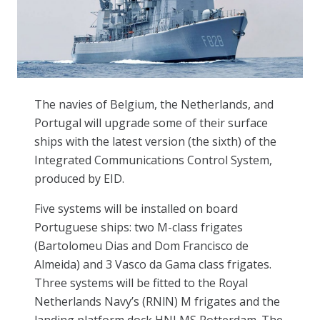
The navies of Belgium, the Netherlands, and
Portugal will upgrade some of their surface
ships with the latest version (the sixth) of the
Integrated Communications Control System,
produced by EID.
Five systems will be installed on board
Portuguese ships: two M-class frigates
(Bartolomeu Dias and Dom Francisco de
Almeida) and 3 Vasco da Gama class frigates.
Three systems will be fitted to the Royal
Netherlands Navy’s (RNlN) M frigates and the
landing platform dock HNLMS Rotterdam. The