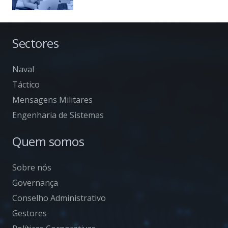
Sectores
Naval
Táctico
Mensagens Militares
Engenharia de Sistemas
Quem somos
Sobre nós
Governança
Conselho Administrativo
Gestores