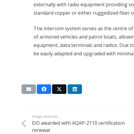
externally with radio equipment providing vo
standard copper or either ruggedized fiber op
The intercom system serves as the centre of 
of armored vehicles and patrol boats, allowi
equipment, data terminals and radios. Due to
be easily adapted and upgraded with minimal 
Artigo anterior
EID awarded with AQAP-2110 certification
renewal