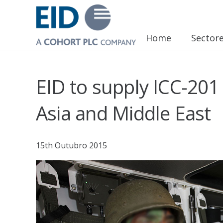
Home
Sector
EID to supply ICC-201
Asia and Middle East
15th Outubro 2015