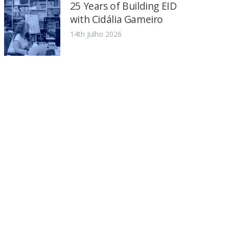
25 Years of Building EID
with Cidália Gameiro
14th Julho 2026