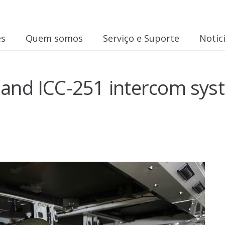
es
Quem somos
Serviço e Suporte
Notíc
 and ICC-251 intercom syst