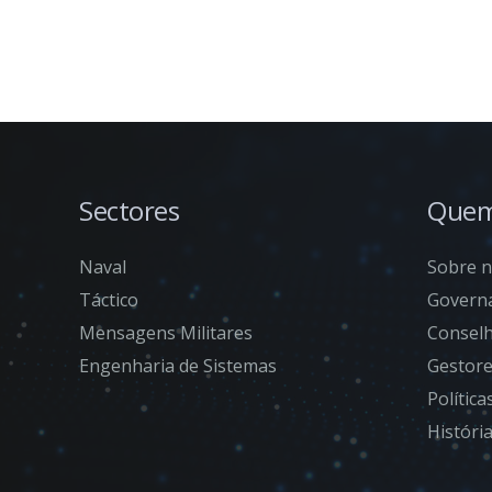
Sectores
Quem
Naval
Sobre 
Táctico
Govern
Mensagens Militares
Conselh
Engenharia de Sistemas
Gestor
Polític
Históri