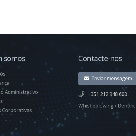
 somos
Contacte-nos
nós
Enviar mensagem
ança
o Administrativo
+351 212 948 600
es
Whistleblowing / Denúnc
as Corporativas
a