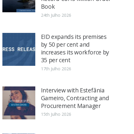
Book
24th Julho 2026
EID expands its premises
by 50 per cent and
increases its workforce by
35 per cent
17th Julho 2026
Interview with Estefânia
Gameiro, Contracting and
Procurement Manager
15th Julho 2026