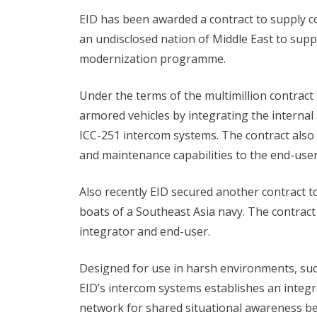
EID has been awarded a contract to supply 
an undisclosed nation of Middle East to supp
modernization programme.
Under the terms of the multimillion contract
armored vehicles by integrating the interna
ICC-251 intercom systems. The contract also 
and maintenance capabilities to the end-user
Also recently EID secured another contract t
boats of a Southeast Asia navy. The contract 
integrator and end-user.
Designed for use in harsh environments, suc
EID’s intercom systems establishes an inte
network for shared situational awareness b