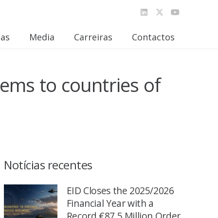
ias
Media
Carreiras
Contactos
ems to countries of
Notícias recentes
EID Closes the 2025/2026
Financial Year with a
Record €87.5 Million Order