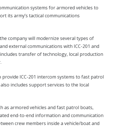
communication systems for armored vehicles to
ort its army’s tactical communications
 the company will modernize several types of
l and external communications with ICC-201 and
includes transfer of technology, local production
.
o provide ICC-201 intercom systems to fast patrol
also includes support services to the local
h as armored vehicles and fast patrol boats,
grated end-to-end information and communication
etween crew members inside a vehicle/boat and