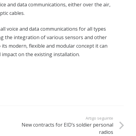
ice and data communications, either over the air,
tic cables.
all voice and data communications for all types
ng the integration of various sensors and other
 its modern, flexible and modular concept it can
impact on the existing installation.
Artigo seguinte
New contracts for EID’s soldier personal
radios