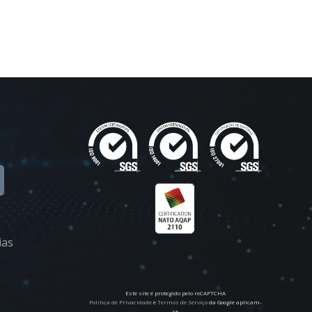
ias
Este site é protegido pelo reCAPTCHA
Política de Privacidade
e
Termos de Serviço
da Google aplicam-
se