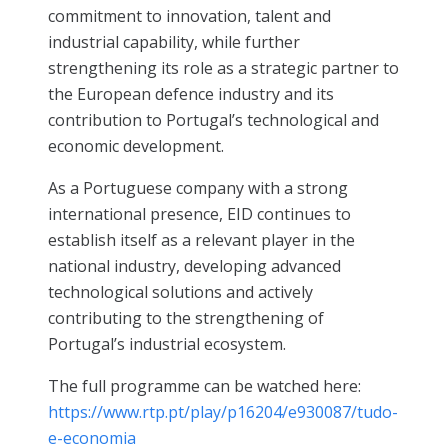
commitment to innovation, talent and
industrial capability, while further
strengthening its role as a strategic partner to
the European defence industry and its
contribution to Portugal’s technological and
economic development.
As a Portuguese company with a strong
international presence, EID continues to
establish itself as a relevant player in the
national industry, developing advanced
technological solutions and actively
contributing to the strengthening of
Portugal’s industrial ecosystem.
The full programme can be watched here:
https://www.rtp.pt/play/p16204/e930087/tudo-
e-economia