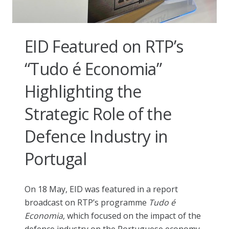
EID Featured on RTP’s
“Tudo é Economia”
Highlighting the
Strategic Role of the
Defence Industry in
Portugal
On 18 May, EID was featured in a report
broadcast on RTP’s programme
Tudo é
Economia
, which focused on the impact of the
defence industry on the Portuguese economy