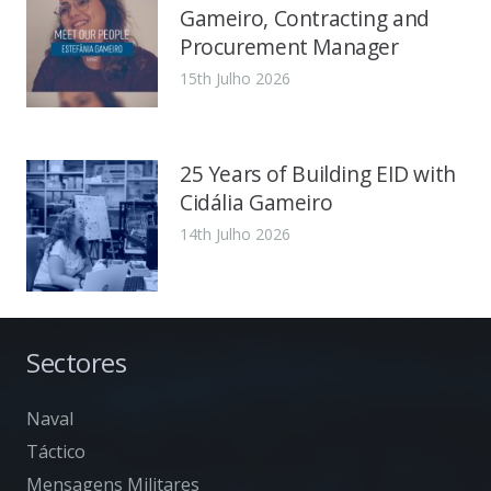
Gameiro, Contracting and
Procurement Manager
15th Julho 2026
25 Years of Building EID with
Cidália Gameiro
14th Julho 2026
Sectores
Naval
Táctico
Mensagens Militares