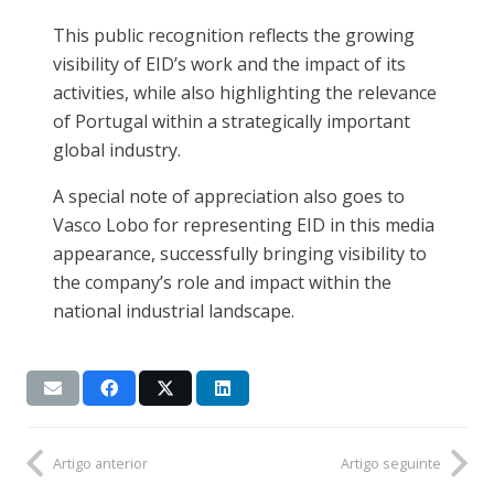
This public recognition reflects the growing
visibility of EID’s work and the impact of its
activities, while also highlighting the relevance
of Portugal within a strategically important
global industry.
A special note of appreciation also goes to
Vasco Lobo for representing EID in this media
appearance, successfully bringing visibility to
the company’s role and impact within the
national industrial landscape.
Artigo anterior
Artigo seguinte