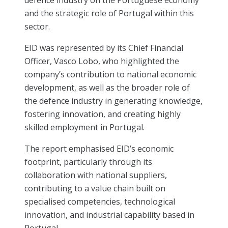
and the strategic role of Portugal within this
sector.
EID was represented by its Chief Financial
Officer, Vasco Lobo, who highlighted the
company’s contribution to national economic
development, as well as the broader role of
the defence industry in generating knowledge,
fostering innovation, and creating highly
skilled employment in Portugal.
The report emphasised EID’s economic
footprint, particularly through its
collaboration with national suppliers,
contributing to a value chain built on
specialised competencies, technological
innovation, and industrial capability based in
Portugal.