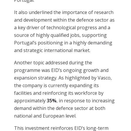
It also underlined the importance of research
and development within the defence sector as
a key driver of technological progress and a
source of highly qualified jobs, supporting
Portugal’s positioning in a highly demanding
and strategic international market.
Another topic addressed during the
programme was EID’s ongoing growth and
expansion strategy. As highlighted by Vasco,
the company is currently expanding its
facilities and reinforcing its workforce by
approximately
35%
, in response to increasing
demand within the defence sector at both
national and European level.
This investment reinforces EID’s long-term