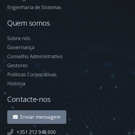
Engenharia de Sistemas
Quem somos
Sobre nós
Governança
Conselho Administrativo
Gestores
Políticas Corporativas
História
Contacte-nos
Enviar mensagem
+351 212 948 600