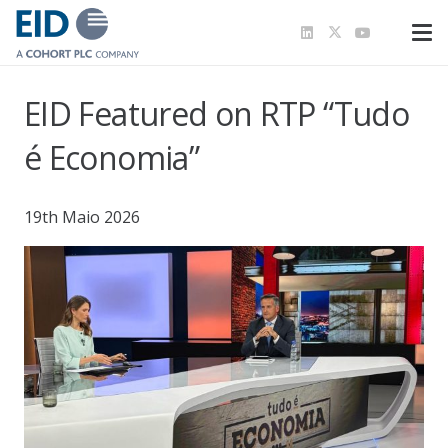
EID Featured on RTP “Tudo
é Economia”
19th Maio 2026