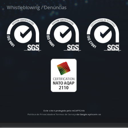
Whistleblowing / Denúncias
Este site é protegido pelo reCAPTCHA
Política de Privacidade
e
Termos de Serviço
da Google aplicam-se