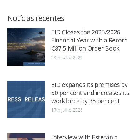
Notícias recentes
EID Closes the 2025/2026
Financial Year with a Record
€87.5 Million Order Book
24th Julho 2026
EID expands its premises by
50 per cent and increases its
workforce by 35 per cent
17th Julho 2026
Interview with Estefânia